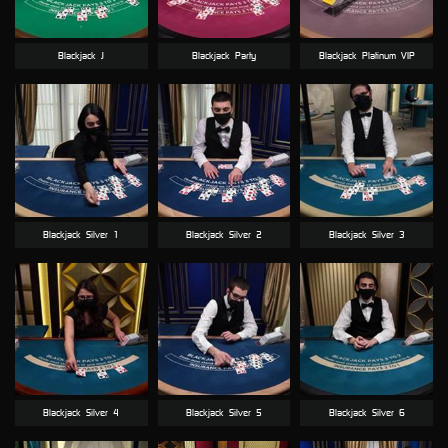
Blackjack_J
Blackjack_Party
Blackjack_Platinum_VIP
Blackjack_Silver_1
Blackjack_Silver_2
Blackjack_Silver_3
Blackjack_Silver_4
Blackjack_Silver_5
Blackjack_Silver_6