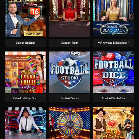
Deal or No Deal
Dragon_Tiger
VIP Always 6 Blackjack 1
Extra Chilli Epic Spin
Football Studio
Football Studio Dice