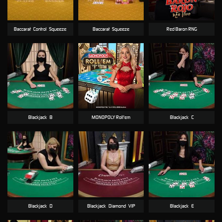
Baccarat_Control_Squeeze
Baccarat_Squeeze
Red Baron RNG
Blackjack_B
MONOPOLY Roll'em
Blackjack_C
Blackjack_D
Blackjack_Diamond_VIP
Blackjack_E