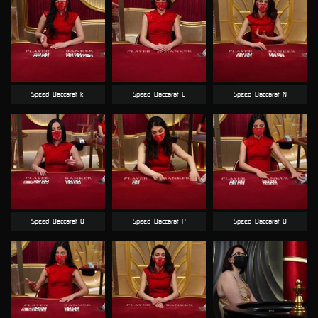
Speed_Baccarat_k
Speed_Baccarat_L
Speed_Baccarat_N
Speed_Baccarat_O
Speed_Baccarat_P
Speed_Baccarat_Q