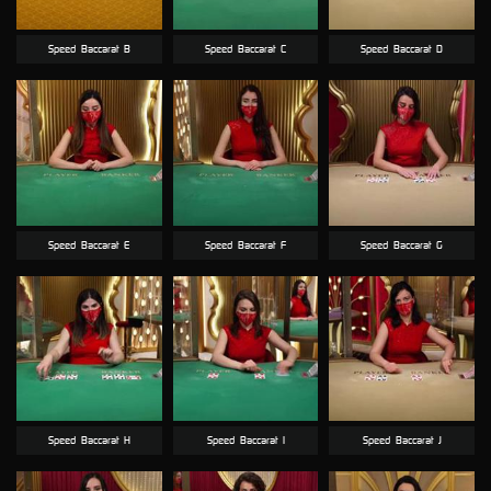
Speed_Baccarat_B
Speed_Baccarat_C
Speed_Baccarat_D
Speed_Baccarat_E
Speed_Baccarat_F
Speed_Baccarat_G
Speed_Baccarat_H
Speed_Baccarat_I
Speed_Baccarat_J