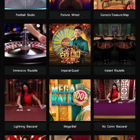
Football_Studio
Fortune_Wheel
Gonzo's Treasure Map
Immersive_Roulette
Imperial Quest
Instant_Roulette
Lightning_Baccarat
Mega Ball
No_Comm_Baccarat