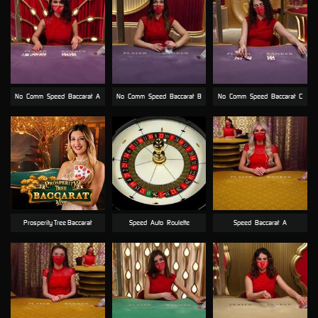
No_Comm_Speed_Baccarat_A
No_Comm_Speed_Baccarat_B
No_Comm_Speed_Baccarat_C
Prosperity Tree Baccarat
Speed_Auto_Roulette
Speed_Baccarat_A