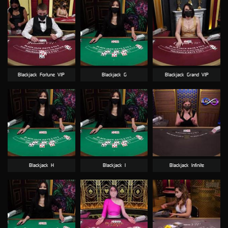
Blackjack_Fortune_VIP
Blackjack_G
Blackjack_Grand_VIP
Blackjack_H
Blackjack_I
Blackjack_Infinite