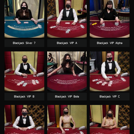
Blackjack_Silver_7
Blackjack_VIP_A
Blackjack_VIP_Alpha
Blackjack_VIP_B
Blackjack_VIP_Beta
Blackjack_VIP_C