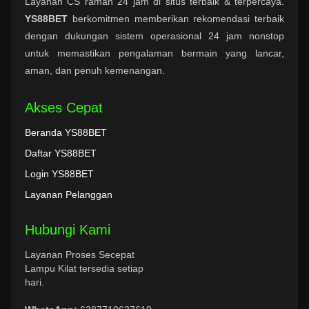
Layanan CS ramah 24 jam di situs terbaik & terpercaya.
YS88BET
berkomitmen memberikan rekomendasi terbaik
dengan dukungan sistem operasional 24 jam nonstop
untuk memastikan pengalaman bermain yang lancar,
aman, dan penuh kemenangan.
Akses Cepat
Beranda YS88BET
Daftar YS88BET
Login YS88BET
Layanan Pelanggan
Hubungi Kami
Layanan Proses Secepat
Lampu Kilat tersedia setiap
hari.