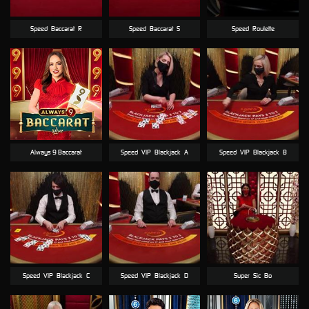
Speed_Baccarat_R
Speed_Baccarat_S
Speed_Roulette
Always 9 Baccarat
Speed_VIP_Blackjack_A
Speed_VIP_Blackjack_B
Speed_VIP_Blackjack_C
Speed_VIP_Blackjack_D
Super_Sic_Bo