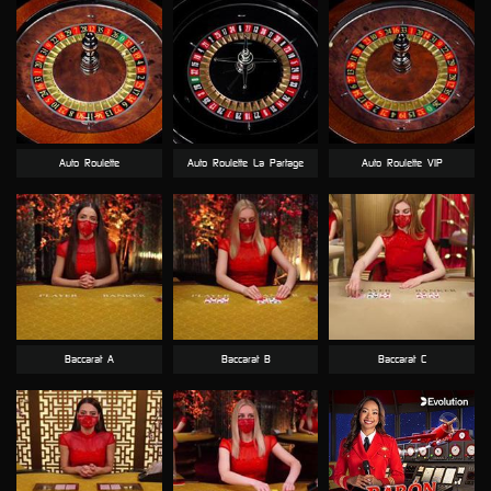
Auto_Roulette
Auto_Roulette_La_Partage
Auto_Roulette_VIP
Baccarat_A
Baccarat_B
Baccarat_C