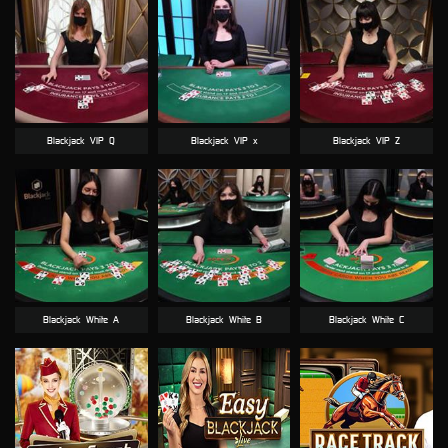
Blackjack_VIP_Q
Blackjack_VIP_x
Blackjack_VIP_Z
Blackjack_White_A
Blackjack_White_B
Blackjack_White_C