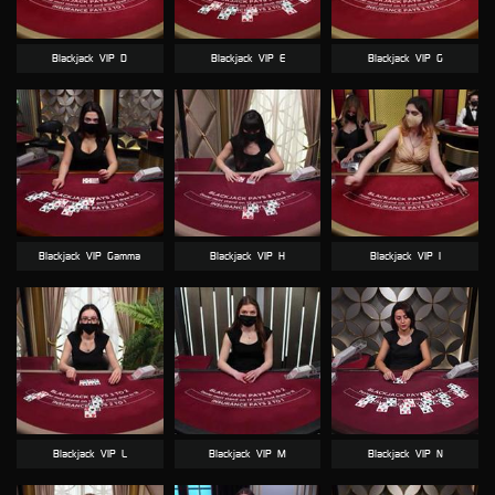
Blackjack_VIP_D
Blackjack_VIP_E
Blackjack_VIP_G
Blackjack_VIP_Gamma
Blackjack_VIP_H
Blackjack_VIP_I
Blackjack_VIP_L
Blackjack_VIP_M
Blackjack_VIP_N