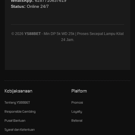
WhatsApp:
6287710637619
Status:
Online 24/7
© 2026
YS88BET
- Min DP 5k WD 25k | Proses Secepat Lampu Kilat
24 Jam.
Kebijaksanaan
Platform
Tentang YS88BET
Promosi
Responsible Gambling
Loyalty
Pusat Bantuan
Referral
Syarat dan Ketentuan