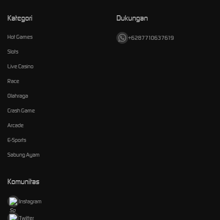
Kategori
Dukungan
Hot Games
+6287710637619
Slots
Live Casino
Race
Olahraga
Crash Game
Arcade
E-Sports
Sabung Ayam
Komunitas
Instagram
Twitter