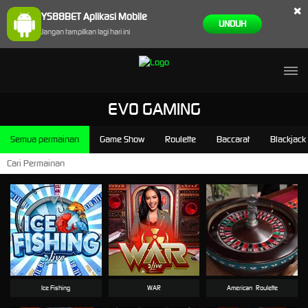
×
YS88BET Aplikasi Mobile
UNDUH
Jangan tampilkan lagi hari ini
EVO GAMING
Semua permainan
Game Show
Roulette
Baccarat
Blackjack
Ice Fishing
WAR
American_Roulette