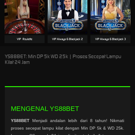
VIP_Roulette
VIP Always 6 Blackjack 2
VIP Always 6 Blackjack 3
YS88BET: Min DP 5k WD 25k | Proses Secepat Lampu
Kilat 24 Jam
MENGENAL YS88BET
YS88BET
Menjadi andalan lebih dari 8 tahun! Nikmati
proses secepat lampu kilat dengan Min DP 5k & WD 25k.