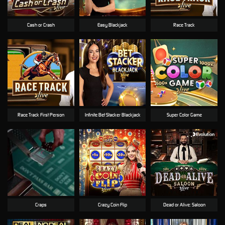
Cash or Crash
Easy Blackjack
Race Track
Race Track First Person
Infinite Bet Stacker Blackjack
Super Color Game
Craps
Crazy Coin Flip
Dead or Alive: Saloon