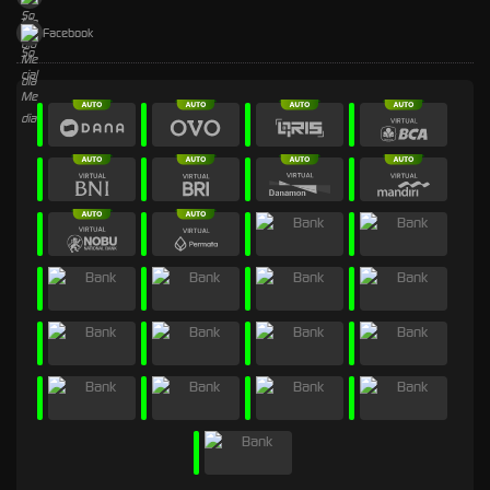
Facebook