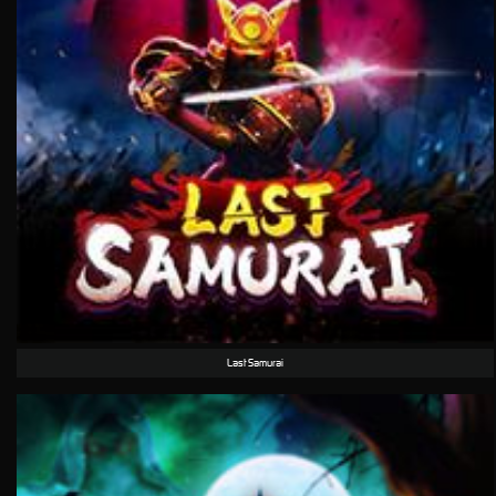
Last Samurai