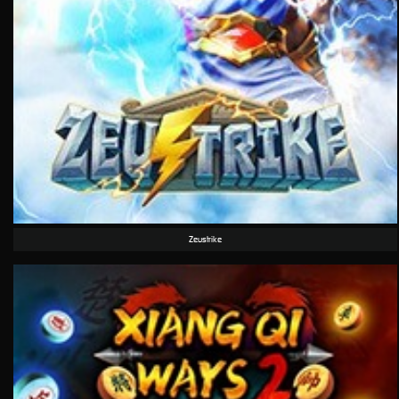
Zeustrike