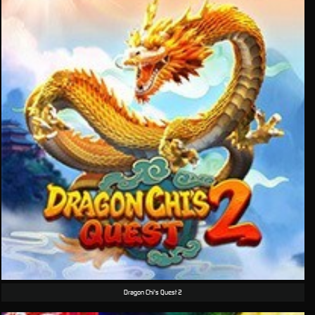
Dragon Chi's Quest 2