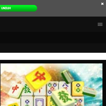
×
UNDUH