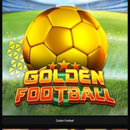
Golden Football