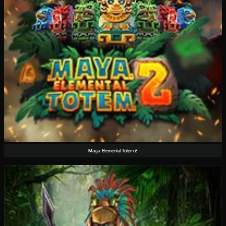
Maya: Elemental Totem 2