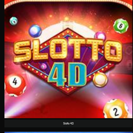
Slotto 4D