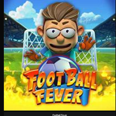
Football Fever