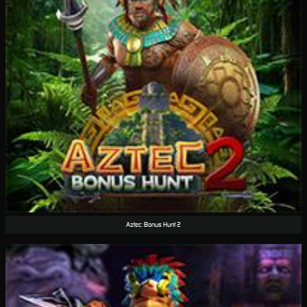
Aztec: Bonus Hunt 2