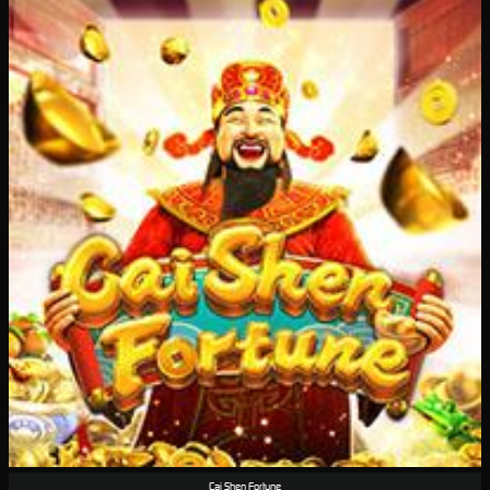
Cai Shen Fortune