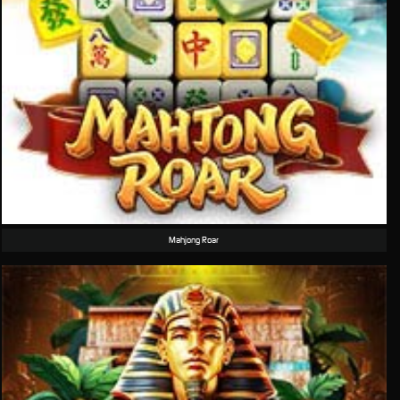
Mahjong Roar