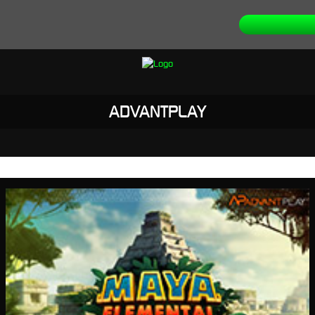
ADVANTPLAY