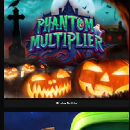
Phantom Multiplier