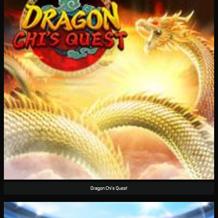
Dragon Chi’s Quest