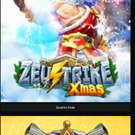
Zeustrike Xmas