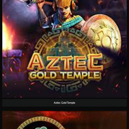
Aztec: Gold Temple