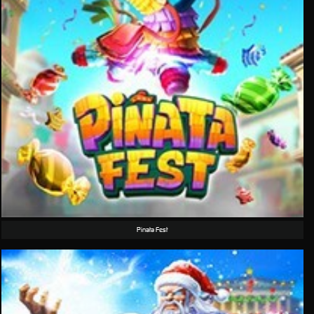
Pinata Fest