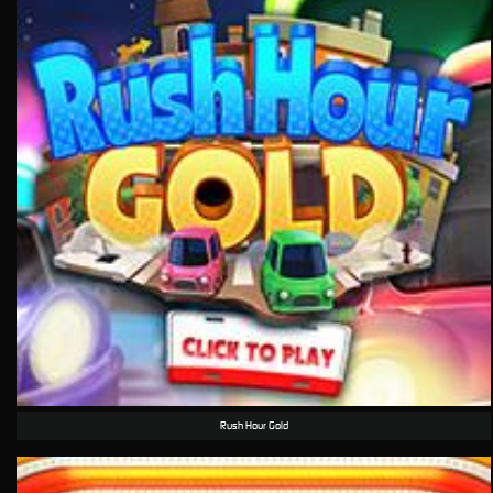
Rush Hour Gold