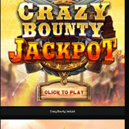
Crazy Bounty: Jackpot