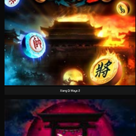
Xiang Qi Ways 2