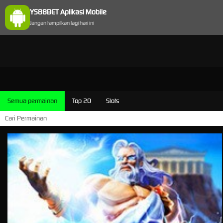
YS88BET Aplikasi Mobile
Jangan tampilkan lagi hari ini
Semua permainan
Top 20
Slots