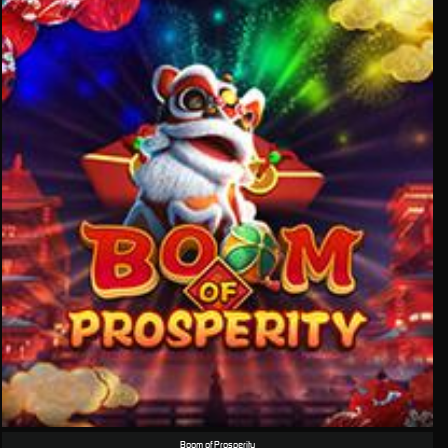
Boom of Prosperity