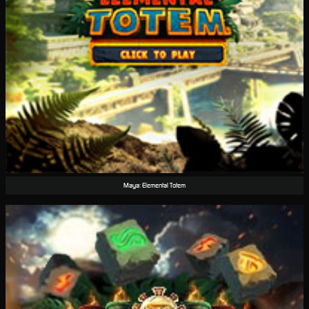
Maya: Elemental Totem