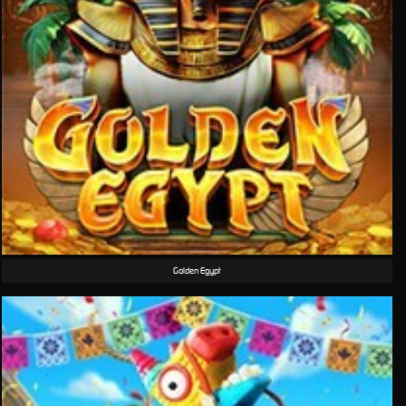
Golden Egypt