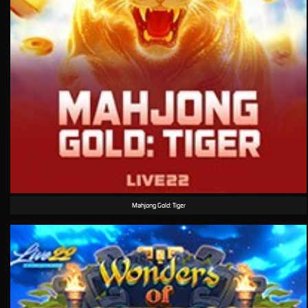
Mahjong Gold: Tiger