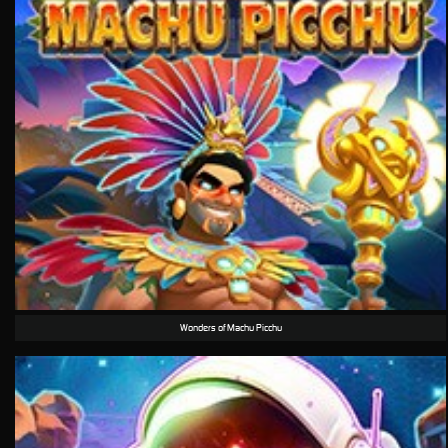
Wonders of Machu Picchu