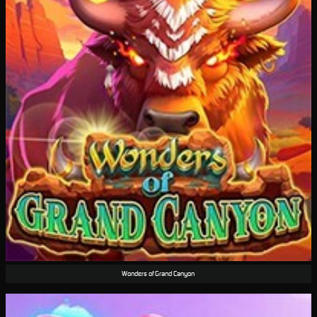
Wonders of Grand Canyon