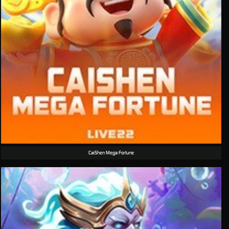
CaiShen Mega Fortune