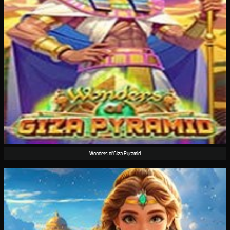
Wonders of Giza Pyramid