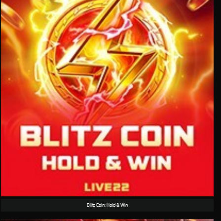
Blitz Coin: Hold & Win