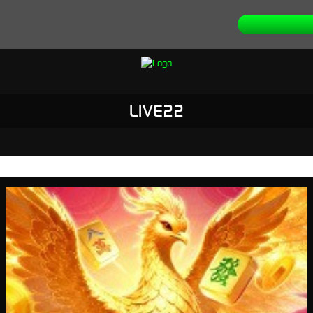
LIVE22