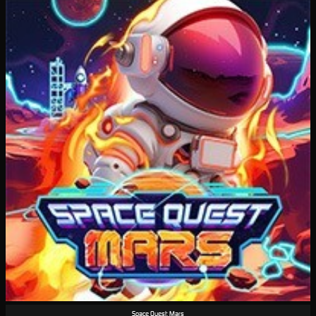
Space Quest: Mars