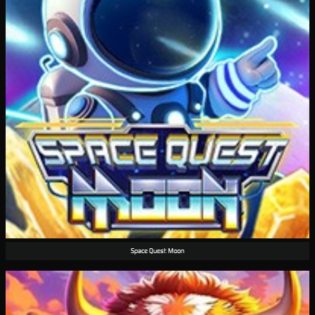
Space Quest: Moon