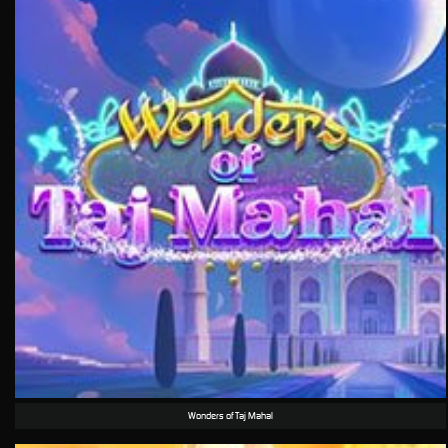
Wonders of Taj Mahal