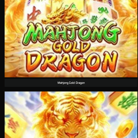
Mahjong Gold: Dragon