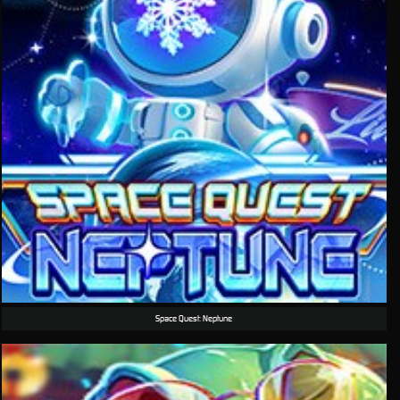
Space Quest: Neptune