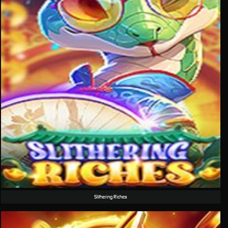
Slithering Riches