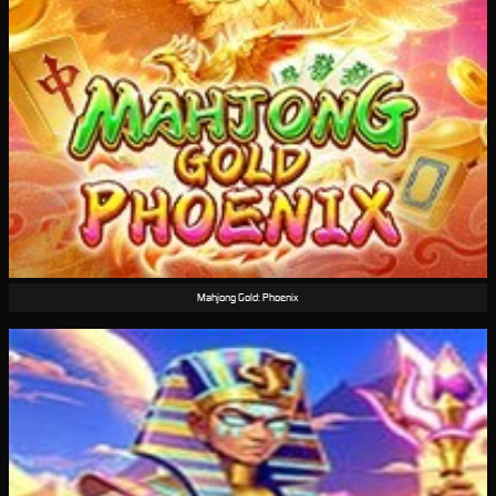
Mahjong Gold: Phoenix