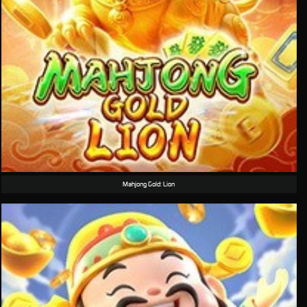
Mahjong Gold: Lion