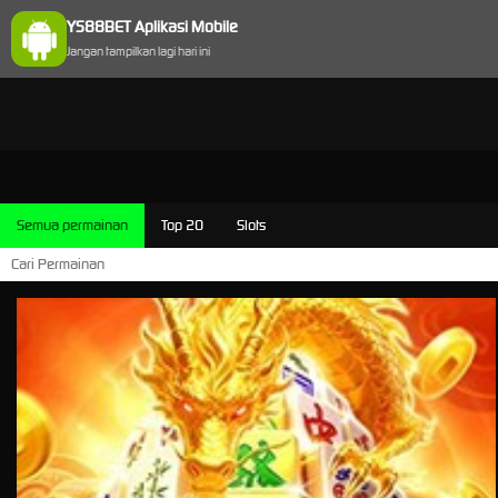
YS88BET Aplikasi Mobile
Jangan tampilkan lagi hari ini
Semua permainan
Top 20
Slots