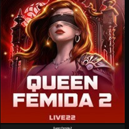
Queen Femida 2