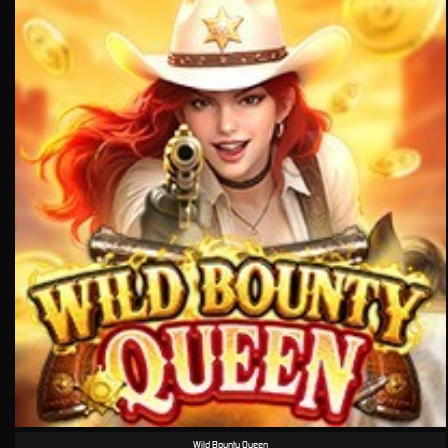
Wild Bounty Queen