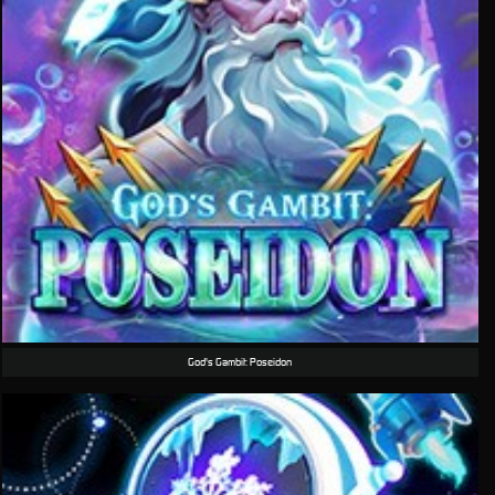
God's Gambit: Poseidon