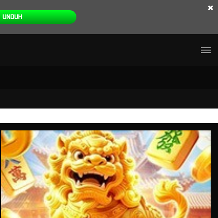
×
UNDUH