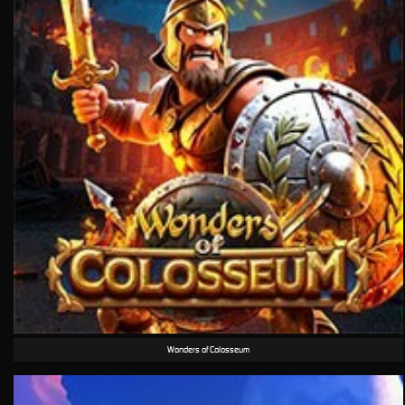
Wonders of Colosseum