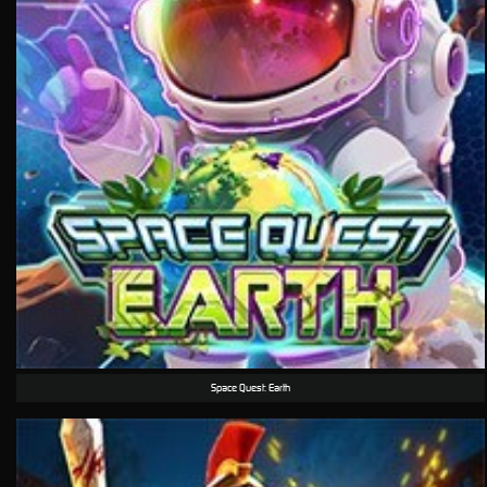
Space Quest: Earth