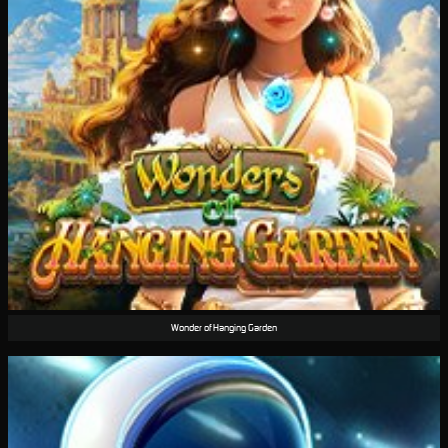
Wonder of Hanging Garden