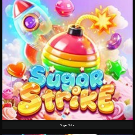
Sugar Strike