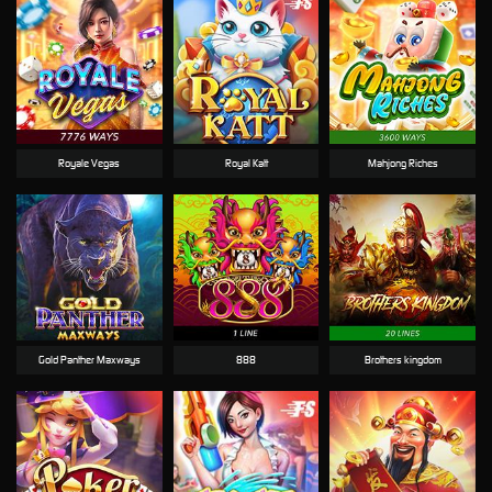
Royale Vegas
Royal Katt
Mahjong Riches
Gold Panther Maxways
888
Brothers kingdom