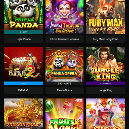
Triple Panda
Jokers Treasure Exclusive
Fury Max Lucky Road
FaFaFa2
Panda Opera
Jungle King