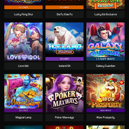
Lucky Feng Shui
Da Fu Xiao Fu
Lucky Koi Exclusive
Love Idol
Iceland SA
Galaxy Guardian
Magical Lamp
Poker Maxways
Wow Prosperity