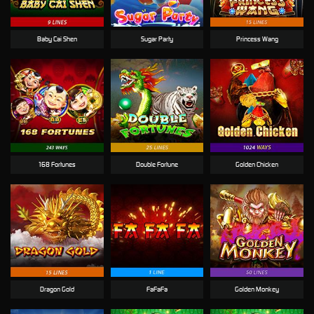
Baby Cai Shen
Sugar Party
Princess Wang
168 Fortunes
Double Fortune
Golden Chicken
Dragon Gold
FaFaFa
Golden Monkey