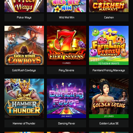
Poker Ways
Wild Wet Win
Caishen
Gold Rush Cowboys
Fiery Sevens
Farmland Frenzy Maxways
Hammer of Thunder
Dancing Fever
Golden Lotus SE