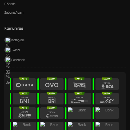
E-Sports
Sabung Ayam
Komunitas
Instagram
Twitter
Facebook