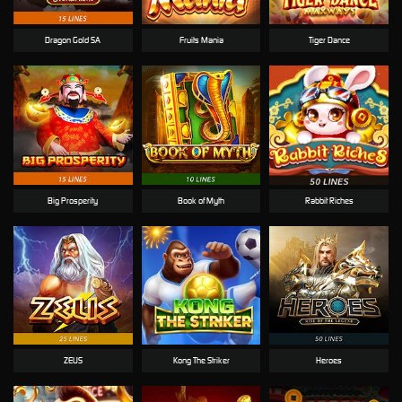
Dragon Gold SA
Fruits Mania
Tiger Dance
Big Prosperity
Book of Myth
Rabbit Riches
ZEUS
Kong The Striker
Heroes