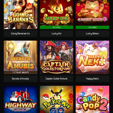
Going Bananas Inc
Lucky Koi
Lucky Meow
Secrets of Anubis
Captain Golds Fortune
Happy Neko