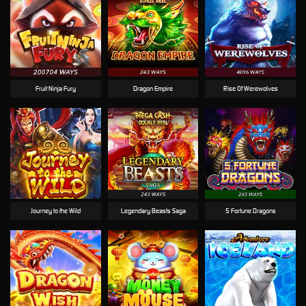
Fruit Ninja Fury
Dragon Empire
Rise Of Werewolves
Journey to the Wild
Legendary Beasts Saga
5 Fortune Dragons