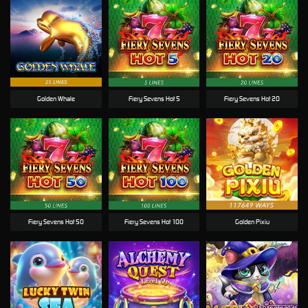
Golden Whale
Fiery Sevens Hot 5
Fiery Sevens Hot 20
Fiery Sevens Hot 50
Fiery Sevens Hot 100
Golden Pixiu