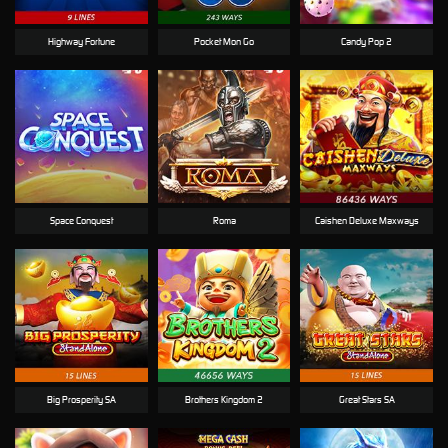
Highway Fortune
Pocket Mon Go
Candy Pop 2
Space Conquest
Roma
Caishen Deluxe Maxways
Big Prosperity SA
Brothers Kingdom 2
Great Stars SA