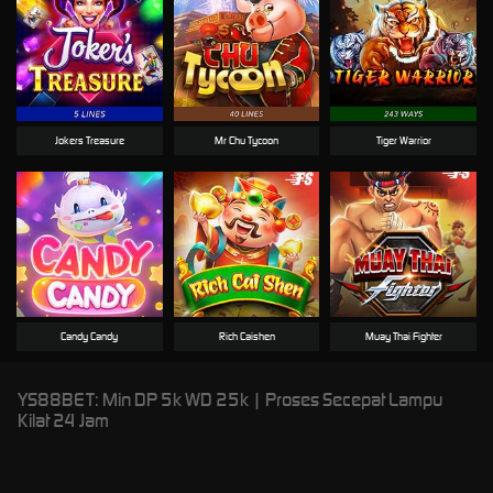
Jokers Treasure
Mr Chu Tycoon
Tiger Warrior
Candy Candy
Rich Caishen
Muay Thai Fighter
YS88BET: Min DP 5k WD 25k | Proses Secepat Lampu
Kilat 24 Jam