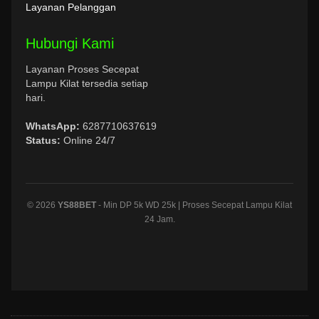
Layanan Pelanggan
Hubungi Kami
Layanan Proses Secepat
Lampu Kilat tersedia setiap
hari.
WhatsApp:
6287710637619
Status:
Online 24/7
© 2026
YS88BET
- Min DP 5k WD 25k | Proses Secepat Lampu Kilat
24 Jam.