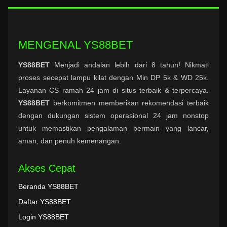
MENGENAL YS88BET
YS88BET
Menjadi andalan lebih dari 8 tahun! Nikmati
proses secepat lampu kilat dengan Min DP 5k & WD 25k.
Layanan CS ramah 24 jam di situs terbaik & terpercaya.
YS88BET
berkomitmen memberikan rekomendasi terbaik
dengan dukungan sistem operasional 24 jam nonstop
untuk memastikan pengalaman bermain yang lancar,
aman, dan penuh kemenangan.
Akses Cepat
Beranda YS88BET
Daftar YS88BET
Login YS88BET