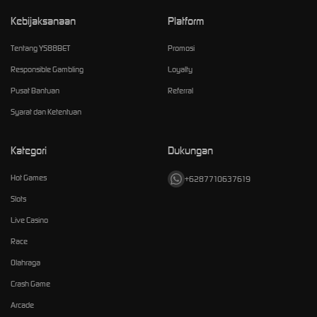
Kebijaksanaan
Platform
Tentang YS88BET
Promosi
Responsible Gambling
Loyalty
Pusat Bantuan
Referral
Syarat dan Ketentuan
Kategori
Dukungan
Hot Games
+6287710637619
Slots
Live Casino
Race
Olahraga
Crash Game
Arcade