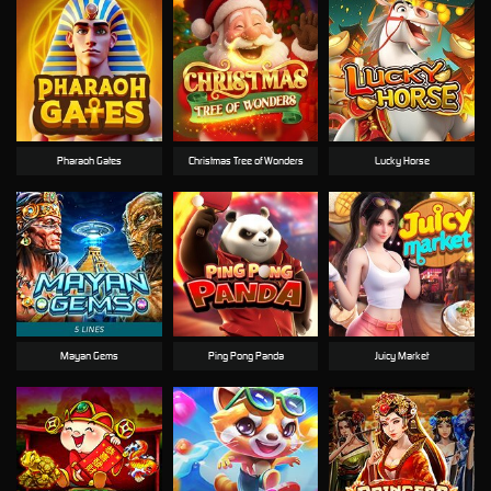
Pharaoh Gates
Christmas Tree of Wonders
Lucky Horse
Mayan Gems
Ping Pong Panda
Juicy Market