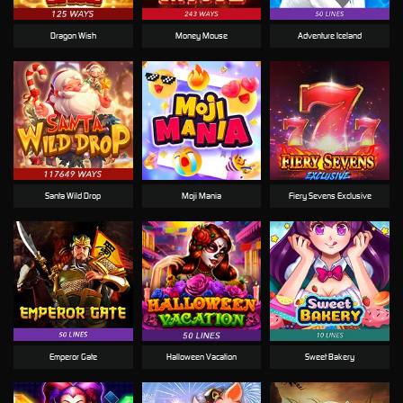
Dragon Wish
Money Mouse
Adventure Iceland
Santa Wild Drop
Moji Mania
Fiery Sevens Exclusive
Emperor Gate
Halloween Vacation
Sweet Bakery