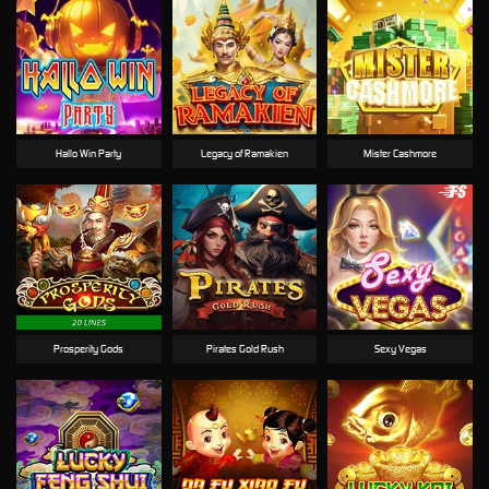
Hallo Win Party
Legacy of Ramakien
Mister Cashmore
Prosperity Gods
Pirates Gold Rush
Sexy Vegas