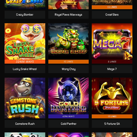
Crazy Bomber
Royal Paws Maxways
Great Stars
Lucky Snake Wheel
Wong Choy
Mega 7
Gemstone Rush
Gold Panther
5 Fortune SA