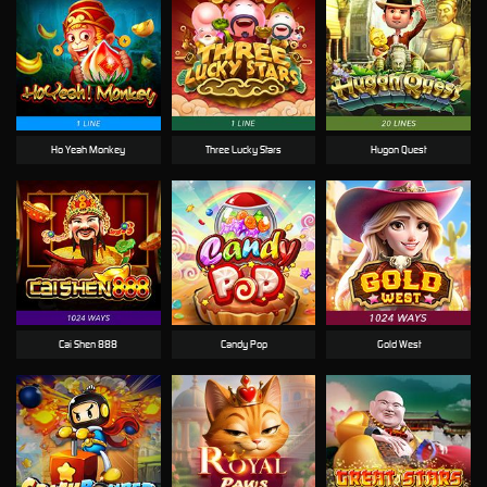
Ho Yeah Monkey
Three Lucky Stars
Hugon Quest
Cai Shen 888
Candy Pop
Gold West