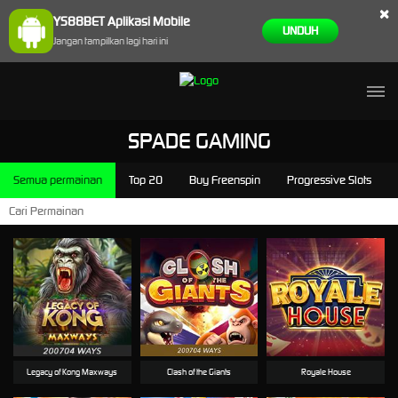
×
YS88BET Aplikasi Mobile
UNDUH
Jangan tampilkan lagi hari ini
SPADE GAMING
Semua permainan
Top 20
Buy Freenspin
Progressive Slots
Legacy of Kong Maxways
Clash of the Giants
Royale House