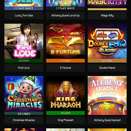
Lucky Twin Sea
Alchemy Quest Level Up
Magic Kitty
First Love
5 Fortune
Double Flame
Christmas Miracles
King Pharaoh
Alchemy Quest Jackpot