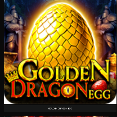
GOLDEN DRAGON EGG