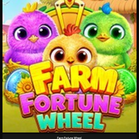
Farm Fortune Wheel