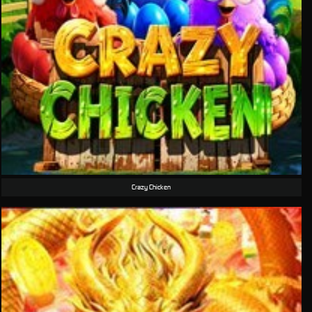
Crazy Chicken