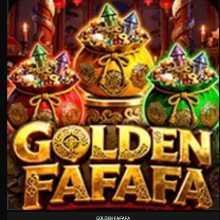
GOLDEN FAFAFA