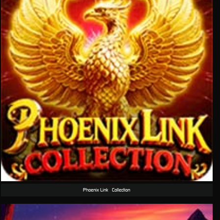
Phoenix Link - Collection