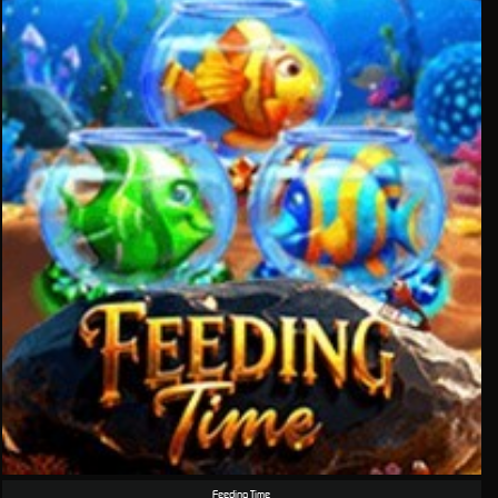
Feeding Time