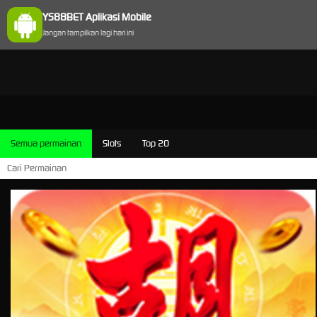
YS88BET Aplikasi Mobile
Jangan tampilkan lagi hari ini
Semua permainan
Slots
Top 20