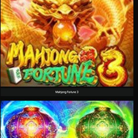
Mahjong Fortune 3