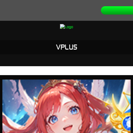
VPLUS