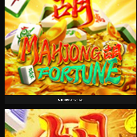
MAHJONG FORTUNE