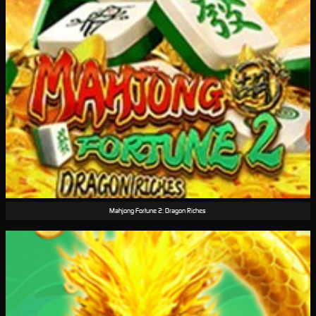
Mahjong Fortune 2: Dragon Riches