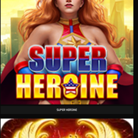
SUPER HEROINE