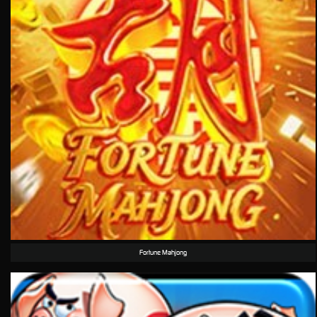
Fortune Mahjong