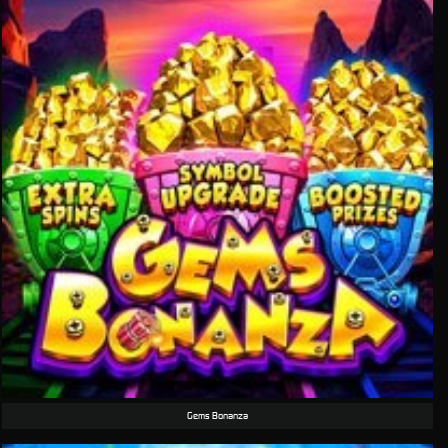
Gems Bonanza