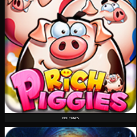
RICH PIGGIES