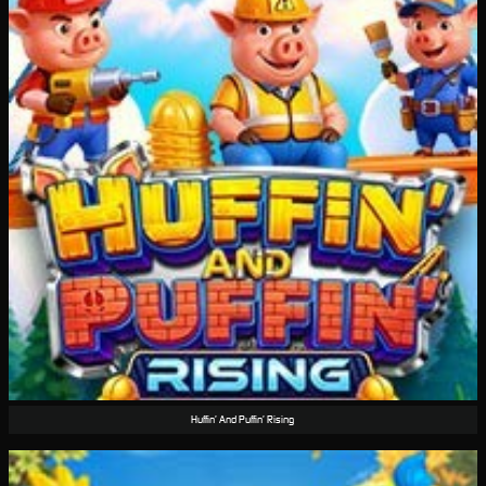
Huffin’ And Puffin’ Rising