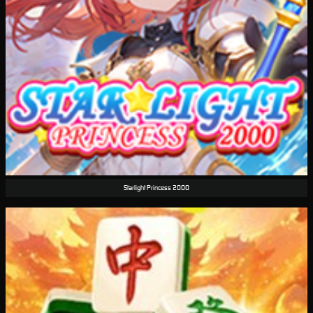
Starlight Princess 2000