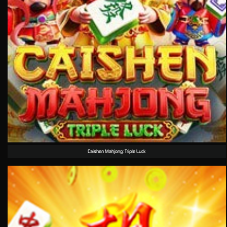
Caishen Mahjong: Triple Luck