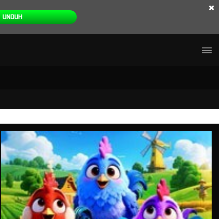
×
UNDUH