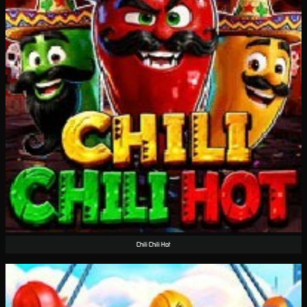
Chili Chili Hot