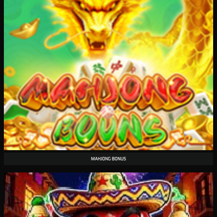
MAHJONG BONUS