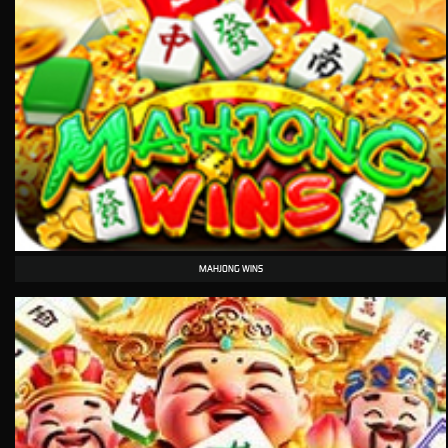
MAHJONG WINS