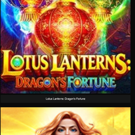
Lotus Lanterns: Dragon's Fortune