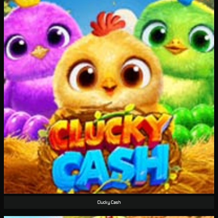
Clucky Cash