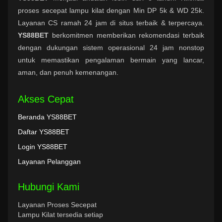
proses secepat lampu kilat dengan Min DP 5k & WD 25k.
Layanan CS ramah 24 jam di situs terbaik & terpercaya.
YS88BET
berkomitmen memberikan rekomendasi terbaik
dengan dukungan sistem operasional 24 jam nonstop
untuk memastikan pengalaman bermain yang lancar,
aman, dan penuh kemenangan.
Akses Cepat
Beranda YS88BET
Daftar YS88BET
Login YS88BET
Layanan Pelanggan
Hubungi Kami
Layanan Proses Secepat
Lampu Kilat tersedia setiap