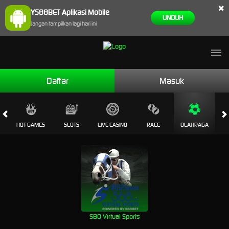
×
YS88BET Aplikasi Mobile
UNDUH
Jangan tampilkan lagi hari ini
Daftar
Masuk
HOT GAMES
SLOTS
LIVE CASINO
RACE
OLAHRAGA
CRA
SBO Virtual Sports