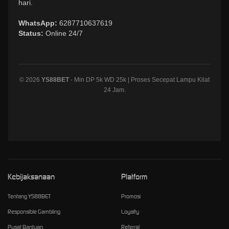
hari.
WhatsApp:
6287710637619
Status:
Online 24/7
© 2026
YS88BET
- Min DP 5k WD 25k | Proses Secepat Lampu Kilat
24 Jam.
Kebijaksanaan
Platform
Tentang YS88BET
Promosi
Responsible Gambling
Loyalty
Pusat Bantuan
Referral