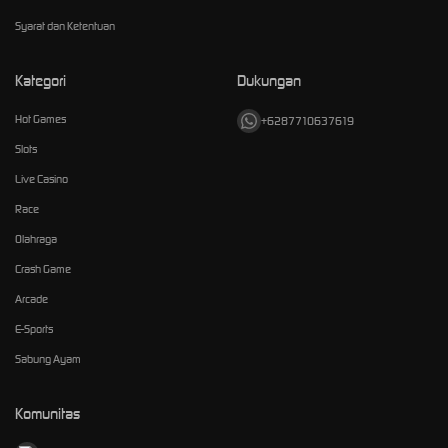
Syarat dan Ketentuan
Kategori
Dukungan
Hot Games
+6287710637619
Slots
Live Casino
Race
Olahraga
Crash Game
Arcade
E-Sports
Sabung Ayam
Komunitas