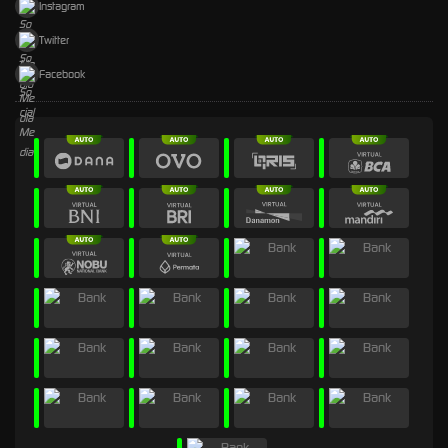
Instagram
Twitter
Facebook