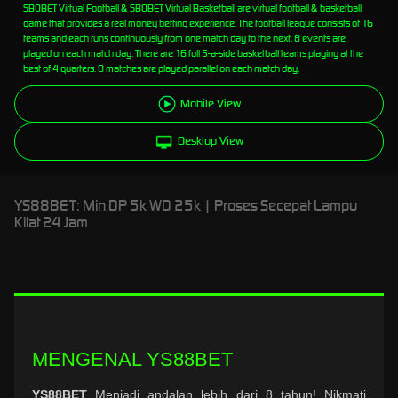
SBOBET Virtual Football & SBOBET Virtual Basketball are virtual football & basketball
game that provides a real money betting experience. The football league consists of 16
teams and each runs continuously from one match day to the next. 8 events are
played on each match day. There are 16 full 5-a-side basketball teams playing at the
best of 4 quarters. 8 matches are played parallel on each match day.
Mobile View
Desktop View
YS88BET: Min DP 5k WD 25k | Proses Secepat Lampu
Kilat 24 Jam
MENGENAL YS88BET
YS88BET
Menjadi andalan lebih dari 8 tahun! Nikmati