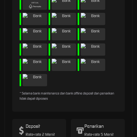
* Selama bank maintenance dan bank offline deposit dan penarikan
tidak dapat diproses
Deposit
Penarikan
Rata-rata 2 Menit
Rata-rata 5 Menit