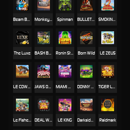
Beam Boys
Monkey Frenzy 2: Boss is Here!
Spinman
BULLETS AND BOUNTY
SMOKING DRAGON
The Luxe
BASH BROS
Ronin Stackways
Born Wild
LE ZEUS
LE COWBOY
JAWS OF JUSTICE
MIAMI MAYHEM
DONNY AND DANNY
TIGER LEGENDS
Le Fisherman
DEAL WITH DEATH
LE KING
Darkside Prairie: Magical Beast
Raidmark