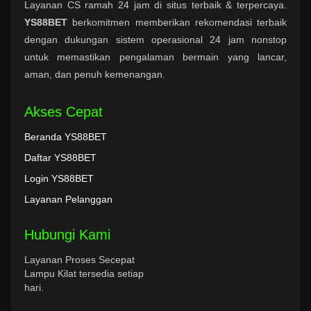
Layanan CS ramah 24 jam di situs terbaik & terpercaya.
YS88BET
berkomitmen memberikan rekomendasi terbaik
dengan dukungan sistem operasional 24 jam nonstop
untuk memastikan pengalaman bermain yang lancar,
aman, dan penuh kemenangan.
Akses Cepat
Beranda YS88BET
Daftar YS88BET
Login YS88BET
Layanan Pelanggan
Hubungi Kami
Layanan Proses Secepat
Lampu Kilat tersedia setiap
hari.