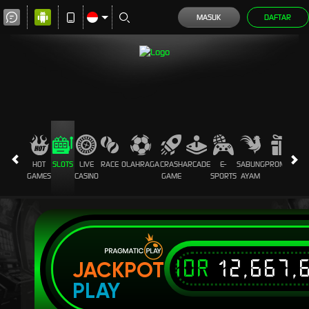
MASUK
DAFTAR
HOT
SLOTS
LIVE
RACE
OLAHRAGA
CRASH
ARCADE
E-
SABUNG
PROMOSI
GAMES
CASINO
GAME
SPORTS
AYAM
IDR
12,667,
JACKPOT
PLAY