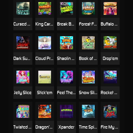
Cursed Seas
King Carrot
Break Bones
Forest Fortune
Buffalo Stack'n'Sync
Dark Summoning
Cloud Princess
Shaolin Master
Book of Time
Drop'em
Jelly Slice
Stick'em
Feel The Beat
Snow Slingers
Rocket Reels
Twisted Lab
Dragon’s Domain
Xpander
Time Spinners
Fire My Laser