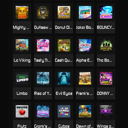
Mighty Masks
Outlasw Inc
Donut Division
Joker Bombs
BOUNCY BOMBS
Le Viking
Tasty Treats
Cash Quest
Alpha Eagle
The Bowery Boys
Limbo
Rise of Ymir
Evil Eyes
Frank's Farm
DONNY DOUGH
Frutz
Gronk's Gems
Cubes
Dawn of Kings
Wings of Horus