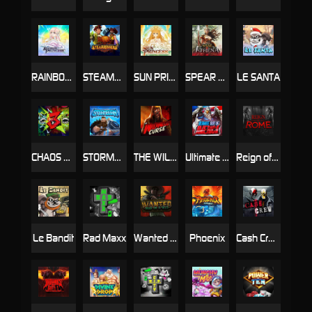
RAINBOW PRINCESS
STEAMRUNNERS
SUN PRINCESS
SPEAR OF ATHENA
LE SANTA
CHAOS CREW 3
STORMBORN
THE WILDWOOD CURSE
Ultimate Slot of America
Reign of Rome
Le Bandit
Rad Maxx
Wanted Dead or a Wild
Phoenix
Cash Crew