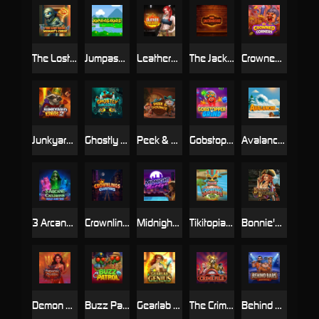
The Lost Book of Mummy’s Curse
Jumpasaurs
Leatherheads
The Jack & Rose
Crowned Corners
Junkyard Kings 2
Ghostly Hallows
Peek & Pounce
Gobstopper Grind
Avalanche
3 Arcane Cauldrons
Crownlings Clusters
Midnight Mirage
Tikitopia BoosterBelt
Bonnie's Buccaneers
Demon Queen
Buzz Patrol
Gearlab Genius
The Crime File
Behind Bars: Masterplan