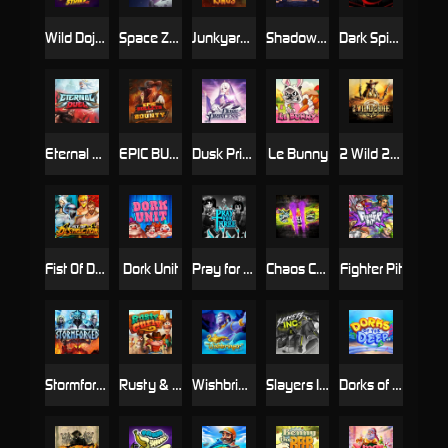
Wild Dojo Strike
Space Zoo
Junkyard Kings
Shadow Strike
Dark Spiral
Eternal Duel
EPIC BULLETS & BOUNTY
Dusk Princess
Le Bunny
2 Wild 2 Die
Fist Of Destruction
Dork Unit
Pray for Three
Chaos Crew 2
Fighter Pit
Stormforged
Rusty & Curly
Wishbringer
Slayers Inc
Dorks of The Deep