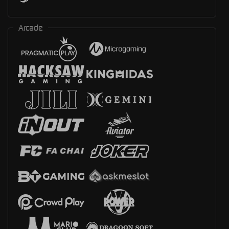
Arcade