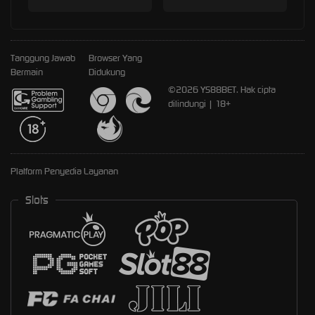
Tanggung Jawab
Browser Yang
Bermain
Didukung
©2026 YS88BET. Hak cipta
dilindungi | 18+
Platform Penyedia Layanan
Slots