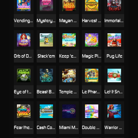
Vending Machine
Mystery Motel
Mayan Stackways
Harvest Wilds
Immortal Desire
Orb of Destiny
Stack'em
Keep 'em Cool
Magic Piggy
Pug Life
Eye of the Panda
Beast Below
Temple of Torment
Le Pharaoh
Let It Snow
Fear the Dark
Cash Compass
Miami Multiplier
Double Rainbow
Warrior Ways