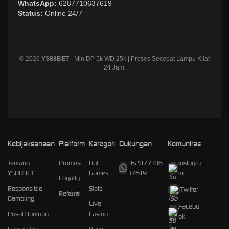
WhatsApp:
6287710637619
Status:
Online 24/7
© 2026
YS88BET
- Min DP 5k WD 25k | Proses Secepat Lampu Kilat
24 Jam.
Kebijaksanaan
Platform
Kategori
Dukungan
Komunitas
Tentang
Promosi
Hot
+62877106
Instagra
YS88BET
Games
37619
m
Loyalty
Responsible
Slots
Twitter
Referral
Gambling
Live
Facebo
Pusat Bantuan
Casino
ok