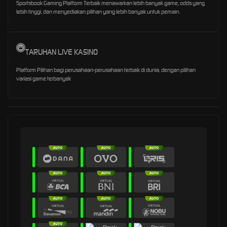
Sportsbook Gaming Platform Terbaik menawarkan lebih banyak game, odds yang
lebih tinggi, dan menyediakan pilihan yang lebih banyak untuk pemain.
TARUHAN LIVE KASINO
Platform Pilihan bagi perusahaan-perusahaan terbaik di dunia, dengan pilihan
variasi game terbanyak