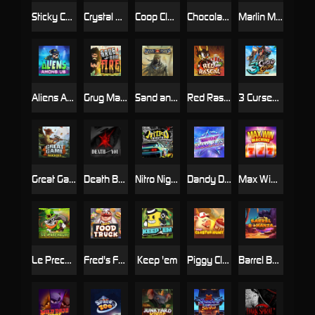
Sticky Candyland
Crystal Robot
Coop Clash
Chocolate Rocket
Marlin Masters Atlantis
Aliens Among Us
Grug Make Fire
Sand and Ashes
Red Rascal™
3 Cursed Chests™
Great Game Rockies
Death Becomes You
Nitro Nights
Dandy Diamonds
Max Win Machine
Le Prechaun
Fred's Food Truck
Keep 'em
Piggy Cluster Hunt
Barrel Bonanza