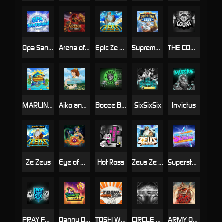
Opa Santorini!
Arena of Iron
Epic Ze Zeus
Supreme Zeus
THE COUNT
MARLIN MASTERS: THE BIG HAUL
Aiko and the Wind Spirit
Booze Bash
SixSixSix
Invictus
Ze Zeus
Eye of Medusa
Hot Ross
Zeus Ze Zecond
Superstar Sevens
PRAY FOR SIX
Danny Dollar
TOSHI WAYS CLUB
CIRCLE OF LIFE
ARMY OF ARES