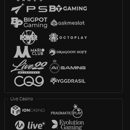
Live Casino