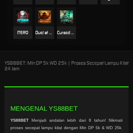
ITERO
Duel at Dawn
Cursed Crypt
YS88BET: Min DP 5k WD 25k | Proses Secepat Lampu Kilat
24 Jam
MENGENAL YS88BET
YS88BET
Menjadi andalan lebih dari 8 tahun! Nikmati
proses secepat lampu kilat dengan Min DP 5k & WD 25k.