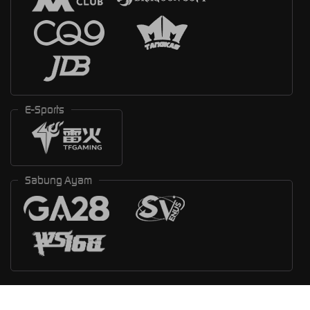
E-Sports
Sabung Ayam