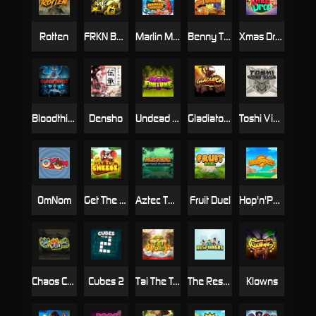
Rotten
FRKN Bananas
Marlin Master
Benny The Beer
Xmas Drop
Bloodthirst
Densho
Undead Fortune
Gladiator Legends
Toshi Video Club
OmNom
Get The Cheese
Aztec Twist
Fruit Duel
Hop'n'Pop
Chaos Crew
Cubes 2
Tai The Toad
The Respinners
Klowns