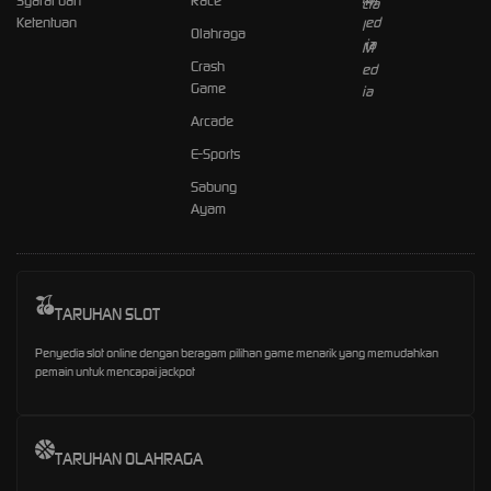
Syarat dan
Race
Ketentuan
Olahraga
Crash
Game
Arcade
E-Sports
Sabung
Ayam
TARUHAN SLOT
Penyedia slot online dengan beragam pilihan game menarik yang memudahkan
pemain untuk mencapai jackpot
TARUHAN OLAHRAGA