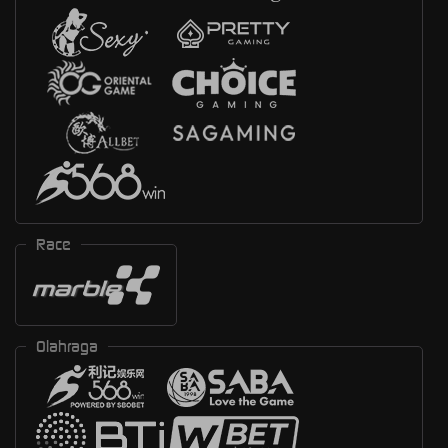
Race
Olahraga