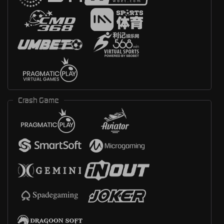
Crash Game