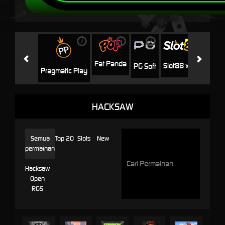
i
i
i
i
i
Facha
Fat Panda
Slot88 x PP
PG Soft
Pragmatic Play
HACKSAW
Semua
Top 20
Slots
New
permainan
Hacksaw
Open
RGS