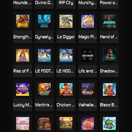
Hounds Of Hell
Divine Drop
RIP City
Munchy Milo
Power of 10
Strength Of Hercules
Dynasty of Death
Le Digger
Magic Piggy OG
Hand of Anubis
Rise of Fortuna
LE FOOTBALL FAN
LE HOOLIGAN
Life and Death
Shadow Treasure
Lucky Multifruit
Merlin's Mania
Chicken Man
Valhalla: Wild Winter
Blaze Buddies