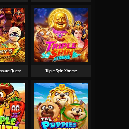
asure Quest
Triple Spin Xtreme