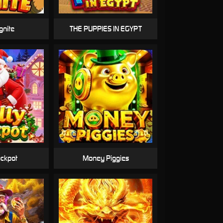
Ignite
THE PUPPIES IN EGYPT
ackpot
Money Piggies