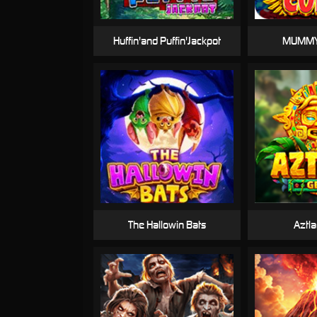
Huffin'and Puffin'Jackpot
MUMMY
The Hallowin Bats
Aztl