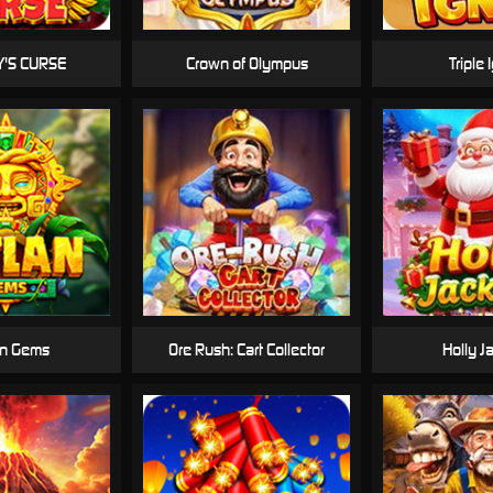
'S CURSE
Crown of Olympus
Triple 
an Gems
Ore Rush: Cart Collector
Holly J