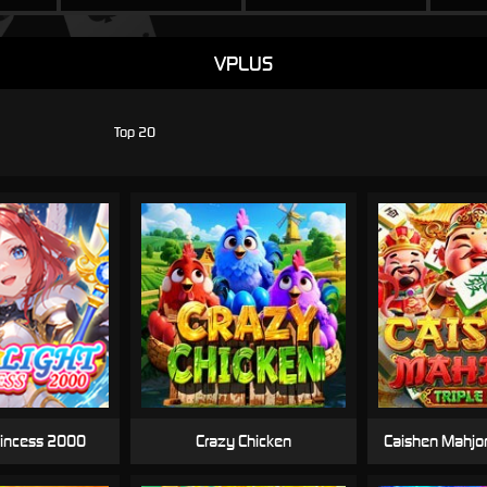
VPLUS
Top 20
Princess 2000
Crazy Chicken
Caishen Mahjon