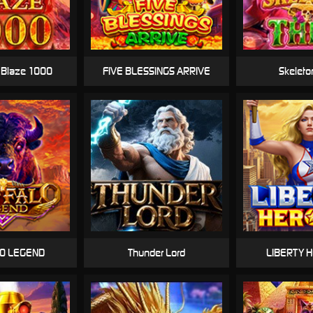
 Blaze 1000
FIVE BLESSINGS ARRIVE
Skeleto
O LEGEND
Thunder Lord
LIBERTY 