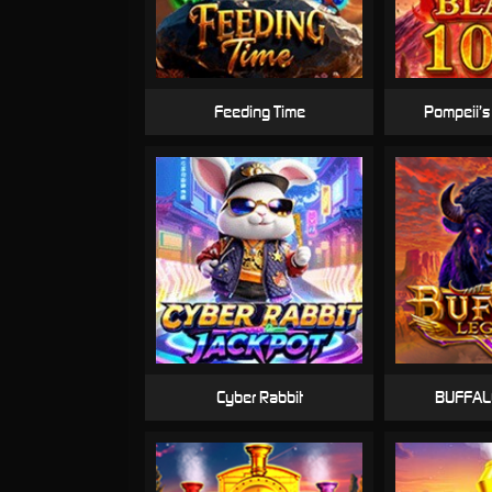
Feeding Time
Pompeii’s
Cyber Rabbit
BUFFAL