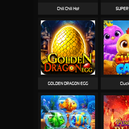
Chili Chili Hot
SUPER
GOLDEN DRAGON EGG
Cluc