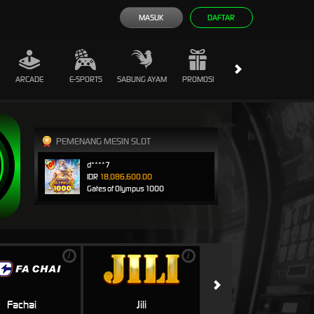
MASUK
DAFTAR
ARCADE
E-SPORTS
SABUNG AYAM
PROMOSI
PEMENANG MESIN SLOT
d****7
IDR
18,086,600.00
Gates of Olympus 1000
s****3
IDR
682,200.00
Mahjong Ways
i
i
i
jangi****9
IDR
554,880.00
No Limit City
Mahjong Wins 3 – Black Scatter
Fachai
Jili
nu****a