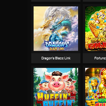
Dragon's Blaze Link
Fortune