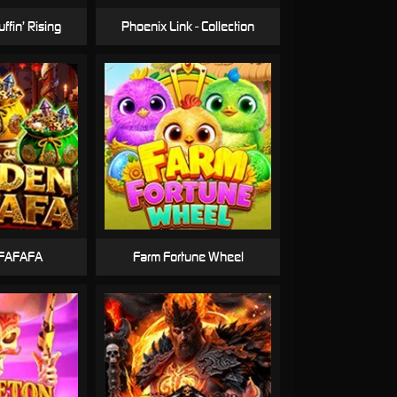
ffin’ Rising
Phoenix Link - Collection
FAFAFA
Farm Fortune Wheel