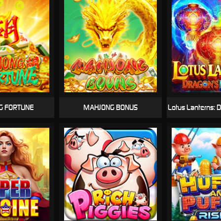
G FORTUNE
MAHJONG BONUS
Lotus Lanterns: 