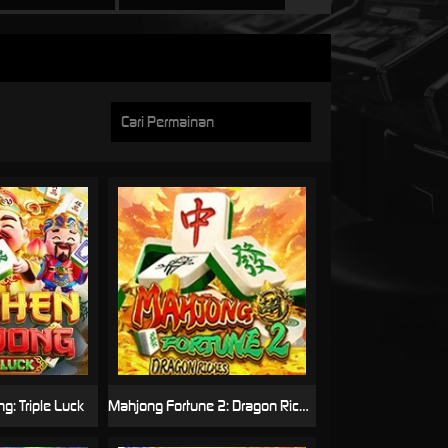
IDR
544,040.00
Starlight Princess™ 1000
s****3
IDR
498,000.00
Mahjong Ways
s****3
IDR
417,600.00
Mahjong Ways
g: Triple Luck
Mahjong Fortune 2: Dragon Riches