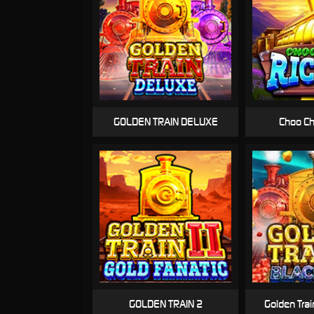
GOLDEN TRAIN DELUXE
Choo Ch
GOLDEN TRAIN 2
Golden Trai