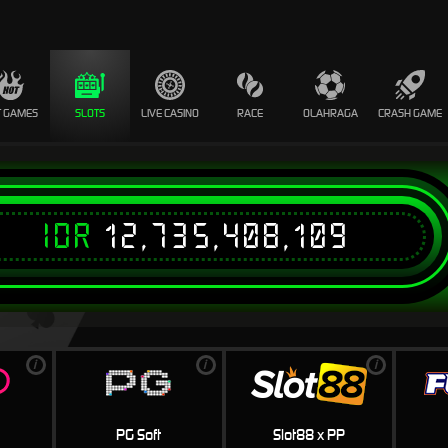
T GAMES
SLOTS
LIVE CASINO
RACE
OLAHRAGA
CRASH GAME
IDR
12,735,408,109
i
i
i
a
PG Soft
Slot88 x PP