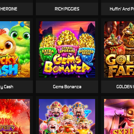
 HEROINE
RICH PIGGIES
Huffin’ And Pu
ky Cash
Gems Bonanza
GOLDEN 