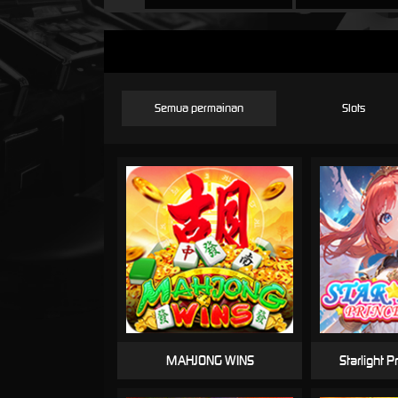
Semua permainan
Slots
MAHJONG WINS
Starlight 