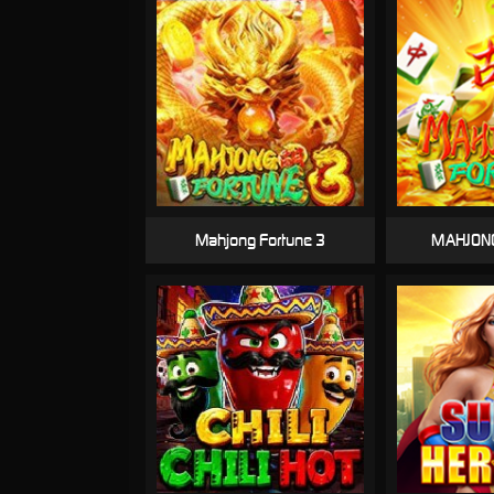
Mahjong Fortune 3
MAHJON