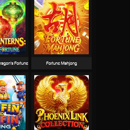
Dragon's Fortune
Fortune Mahjong