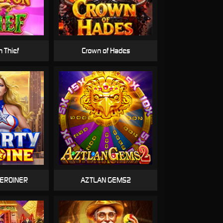
n Thief
Crown of Hades
HEROINER
AZTLAN GEMS2