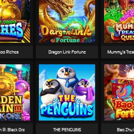
oo Riches
Dragon Link Fortune
Mummy’s Trea
n Ⅲ: Black Ore
THE PENGUINS
Bao Zhu 