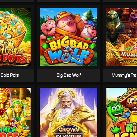
 Gold Pots
Big Bad Wolf
Mummy’s Tre