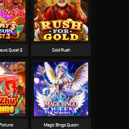
sure Quest 2
Gold Rush
Fortune
Magic Bingo Queen