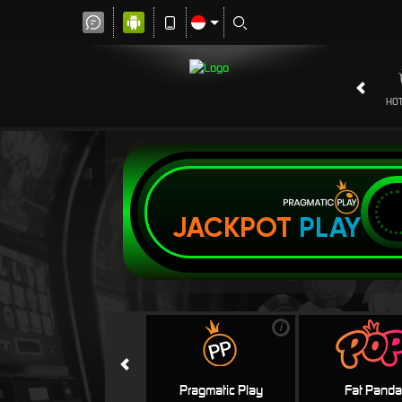
HO
JACKPOT
PLAY
i
Pragmatic Play
Fat Pand