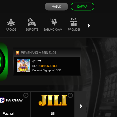
MASUK
DAFTAR
ARCADE
E-SPORTS
SABUNG AYAM
PROMOSI
PEMENANG MESIN SLOT
d****7
IDR
18,086,600.00
Gates of Olympus 1000
s****3
IDR
682,200.00
Mahjong Ways
i
i
i
sayan****1
IDR
654,240.00
No Limit City
Gates of Olympus 1000
Fachai
Jili
jangi****9