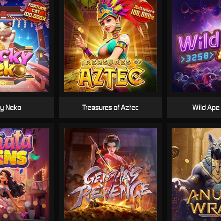
y Neko
Treasures of Aztec
Wild Ap