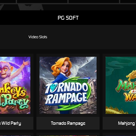
PG SOFT
Video Slots
Wild Party
Tornado Rampage
Mahjong