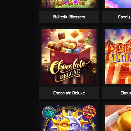
Butterfly Blossom
Candy
Chocolate Deluxe
Circu