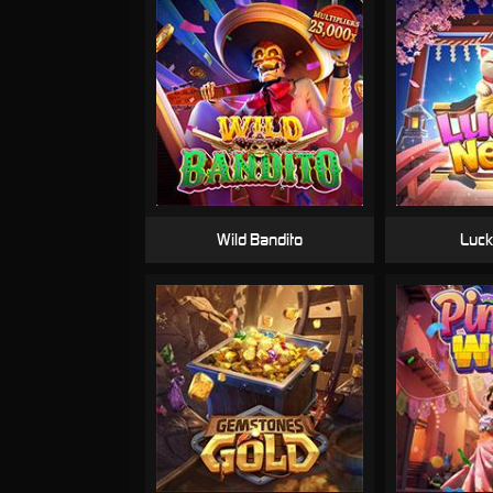
Wild Bandito
Luck