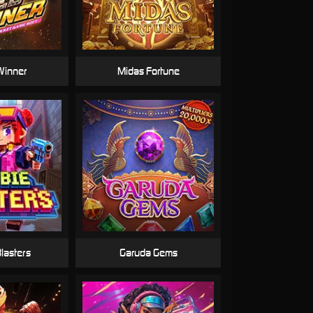
Winner
Midas Fortune
lasters
Garuda Gems