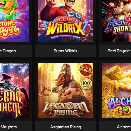
e Dragon
Super Wildrix
Reel Royal
o Mayhem
Asgardian Rising
Alchem