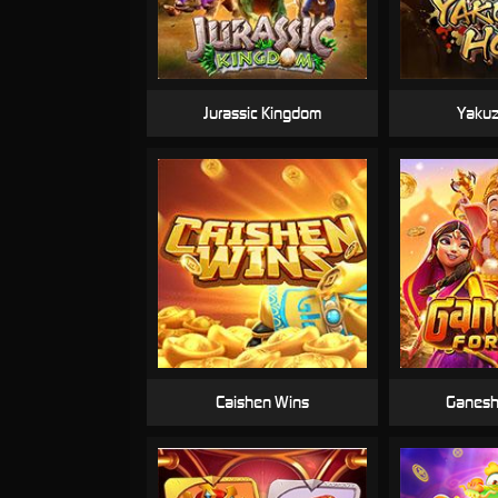
Jurassic Kingdom
Yakuz
Caishen Wins
Ganesh