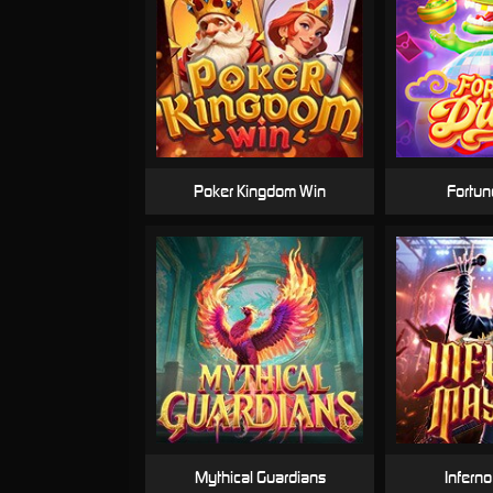
Poker Kingdom Win
Fortun
Mythical Guardians
Infern