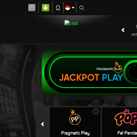
HO
JACKPOT
PLAY
i
Pragmatic Play
Fat Pand