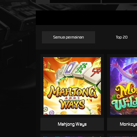
Semua permainan
Top 20
Mahjong Ways
Monkeys 