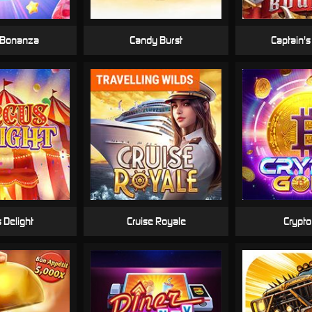
 Bonanza
Candy Burst
Captain'
s Delight
Cruise Royale
Crypto