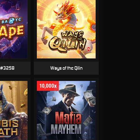
e #3258
Ways of the Qilin