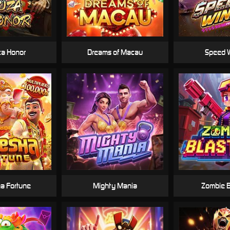
a Honor
Dreams of Macau
Speed 
a Fortune
Mighty Mania
Zombie B