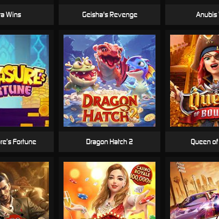
ta Wins
Geisha's Revenge
Anubis
re’s Fortune
Dragon Hatch 2
Queen of