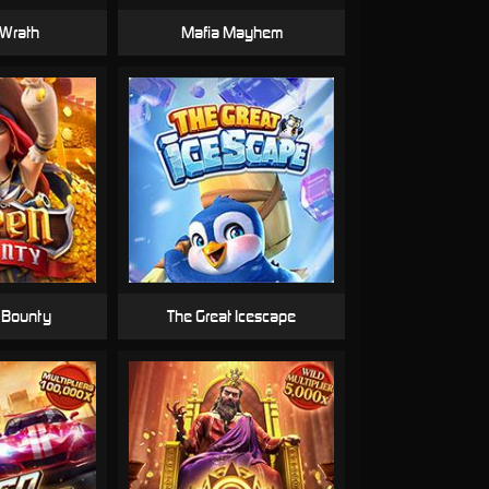
 Wrath
Mafia Mayhem
 Bounty
The Great Icescape