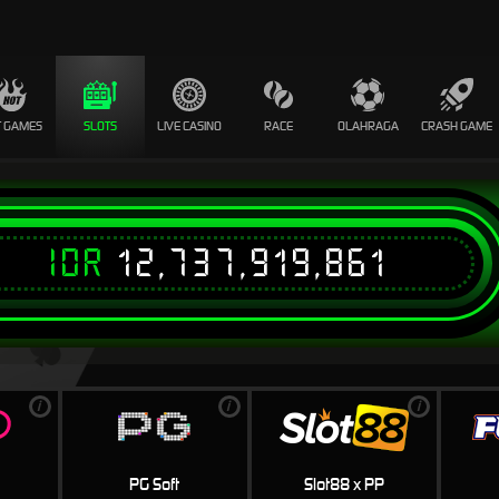
T GAMES
SLOTS
LIVE CASINO
RACE
OLAHRAGA
CRASH GAME
IDR
12,737,927,261
i
i
i
a
PG Soft
Slot88 x PP