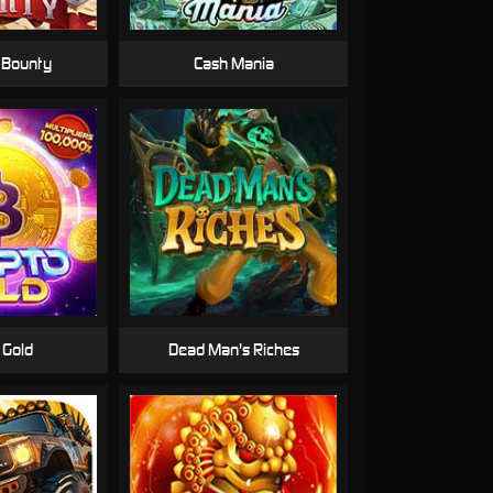
s Bounty
Cash Mania
 Gold
Dead Man's Riches