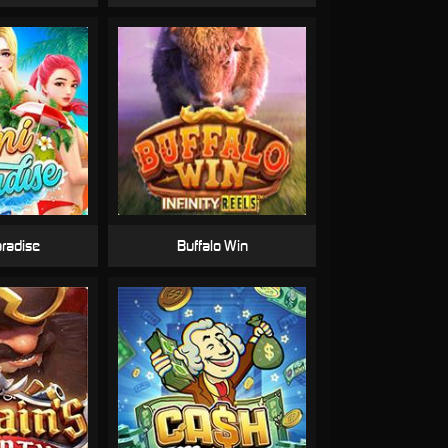
aradise
Buffalo Win