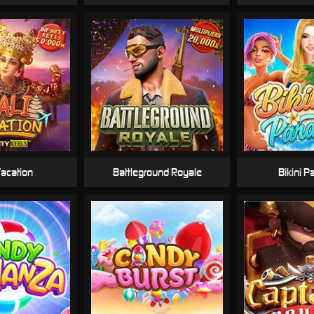
Vacation
Battleground Royale
Bikini P