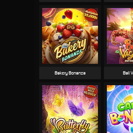
Bakery Bonanza
Bali 