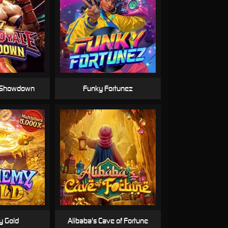
e Showdown
Funky Fortunez
y Gold
Alibaba's Cave of Fortune