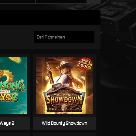
IDR
554,880.00
Mahjong Wins 3 – Black Scatter
nu****a
IDR
544,040.00
Starlight Princess™ 1000
s****3
IDR
498,000.00
Mahjong Ways
s****3
IDR
417,600.00
Mahjong Ways
 Ways 2
Wild Bounty Showdown