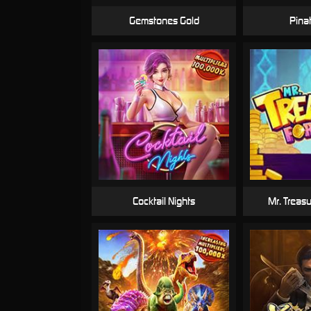
Gemstones Gold
Pina
Cocktail Nights
Mr. Treasu