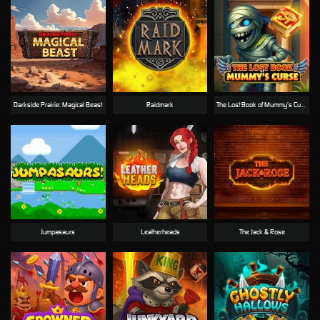
Darkside Prairie: Magical Beast
Raidmark
The Lost Book of Mummy’s Curse
Jumpasaurs
Leatherheads
The Jack & Rose