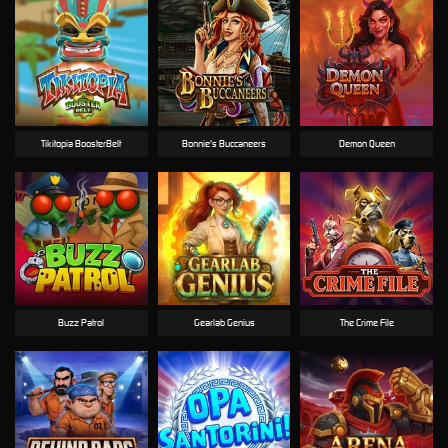
Tikitopia BoosterBelt
Bonnie's Buccaneers
Demon Queen
Buzz Patrol
Gearlab Genius
The Crime File