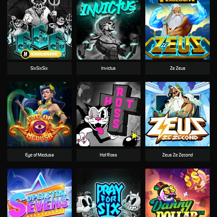
SixSixSix
Invictus
Ze Zeus
Eye of Medusa
Hot Ross
Zeus Ze Zecond