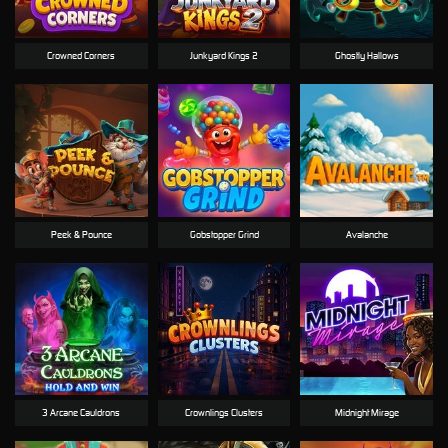
Crowned Corners
Junkyard Kings 2
Ghostly Hallows
Peek & Pounce
Gobstopper Grind
Avalanche
3 Arcane Cauldrons
Crownlings Clusters
Midnight Mirage