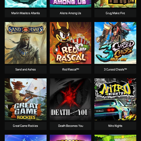
Marlin Masters Atlantis
Aliens Among Us
Grug Make Fire
Sand and Ashes
Red Rascal™
3 Cursed Chests™
Great Game Rockies
Death Becomes You
Nitro Nights