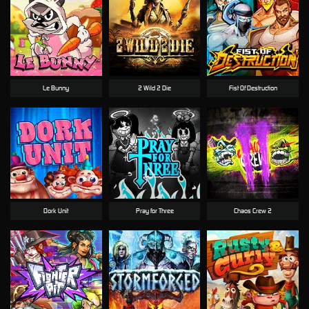
Le Bunny
2 Wild 2 Die
Fist Of Destruction
Dork Unit
Pray for Three
Chaos Crew 2