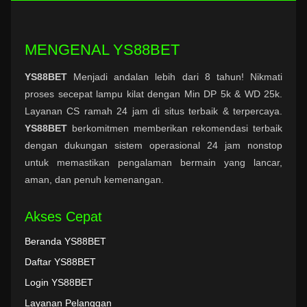
MENGENAL YS88BET
YS88BET
Menjadi andalan lebih dari 8 tahun! Nikmati
proses secepat lampu kilat dengan Min DP 5k & WD 25k.
Layanan CS ramah 24 jam di situs terbaik & terpercaya.
YS88BET
berkomitmen memberikan rekomendasi terbaik
dengan dukungan sistem operasional 24 jam nonstop
untuk memastikan pengalaman bermain yang lancar,
aman, dan penuh kemenangan.
Akses Cepat
Beranda YS88BET
Daftar YS88BET
Login YS88BET
Layanan Pelanggan