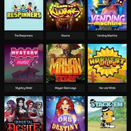
The Respinners
Klowns
Vending Machine
Mystery Motel
Mayan Stackways
Harvest Wilds