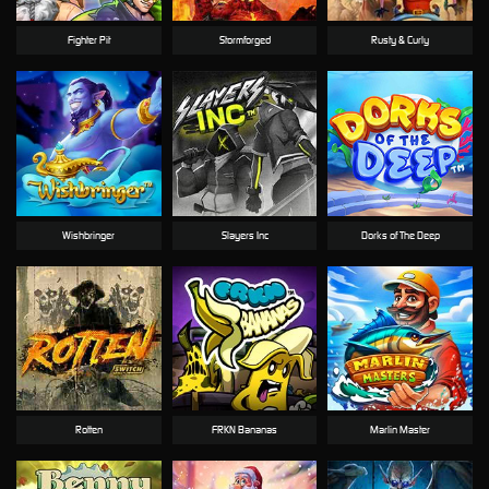
Fighter Pit
Stormforged
Rusty & Curly
Wishbringer
Slayers Inc
Dorks of The Deep
Rotten
FRKN Bananas
Marlin Master