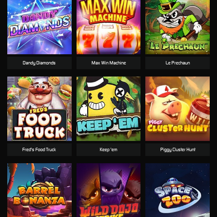
Dandy Diamonds
Max Win Machine
Le Prechaun
Fred's Food Truck
Keep 'em
Piggy Cluster Hunt