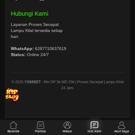
Hubungi Kami
Layanan Proses Secepat
Lampu Kilat tersedia setiap
hari.
WhatsApp:
6287710637619
Status:
Online 24/7
© 2026
YS88BET
- Min DP 5k WD 25k | Proses Secepat Lampu Kilat
24 Jam.
Beranda
Promosi
Masuk
Hub. Kami
Akun Saya