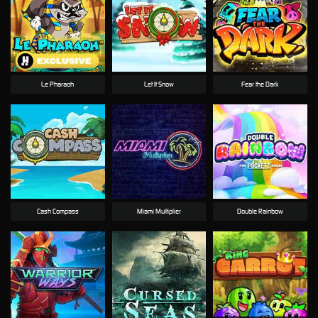
Le Pharaoh
Let It Snow
Fear the Dark
Cash Compass
Miami Multiplier
Double Rainbow