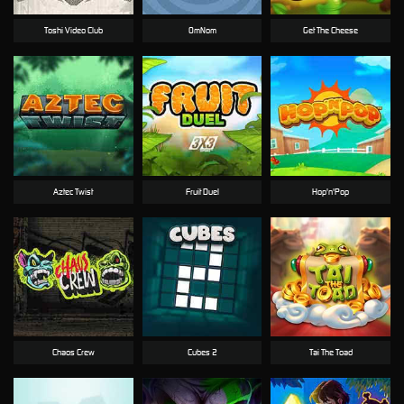
Toshi Video Club
OmNom
Get The Cheese
Aztec Twist
Fruit Duel
Hop'n'Pop
Chaos Crew
Cubes 2
Tai The Toad