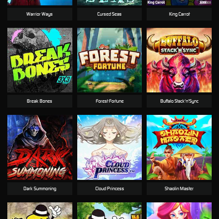
Warrior Ways
Cursed Seas
King Carrot
Break Bones
Forest Fortune
Buffalo Stack'n'Sync
Dark Summoning
Cloud Princess
Shaolin Master