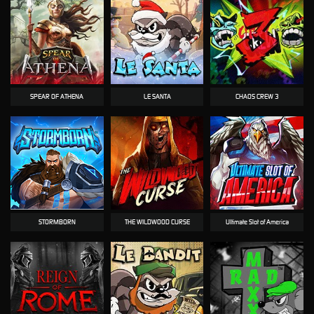
SPEAR OF ATHENA
LE SANTA
CHAOS CREW 3
STORMBORN
THE WILDWOOD CURSE
Ultimate Slot of America