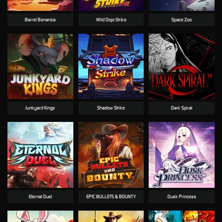
Barrel Bonanza
Wild Dojo Strike
Space Zoo
Junkyard Kings
Shadow Strike
Dark Spiral
Eternal Duel
EPIC BULLETS & BOUNTY
Dusk Princess