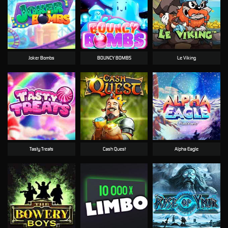
Joker Bombs
BOUNCY BOMBS
Le Viking
Tasty Treats
Cash Quest
Alpha Eagle