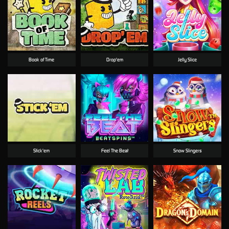
Book of Time
Drop'em
Jelly Slice
Stick'em
Feel The Beat
Snow Slingers