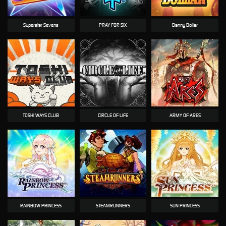
Superstar Sevens
PRAY FOR SIX
Danny Dollar
TOSHI WAYS CLUB
CIRCLE OF LIFE
ARMY OF ARES
RAINBOW PRINCESS
STEAMRUNNERS
SUN PRINCESS