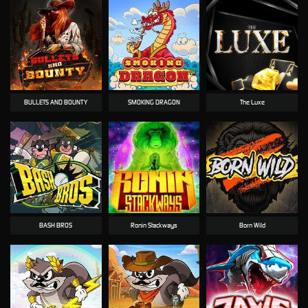
BULLETS AND BOUNTY
SMOKING DRAGON
The Luxe
BASH BROS
Ronin Stackways
Born Wild