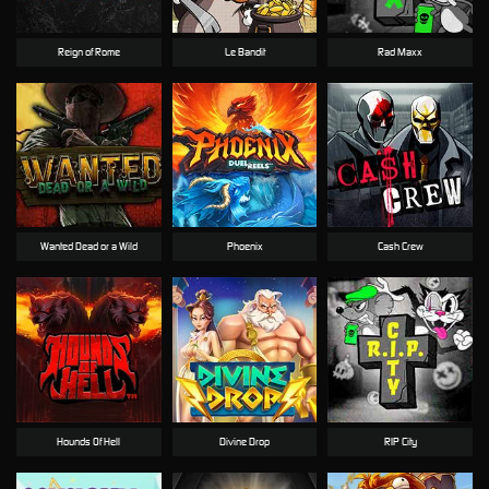
Reign of Rome
Le Bandit
Rad Maxx
Wanted Dead or a Wild
Phoenix
Cash Crew
Hounds Of Hell
Divine Drop
RIP City