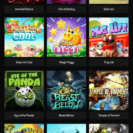
Immortal Desire
Orb of Destiny
Stack'em
Keep 'em Cool
Magic Piggy
Pug Life
Eye of the Panda
Beast Below
Temple of Torment