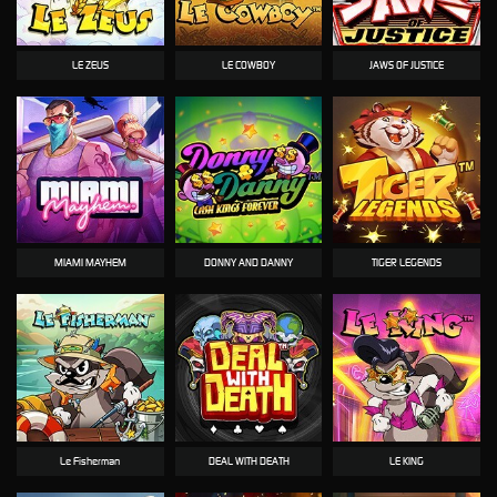
LE ZEUS
LE COWBOY
JAWS OF JUSTICE
MIAMI MAYHEM
DONNY AND DANNY
TIGER LEGENDS
Le Fisherman
DEAL WITH DEATH
LE KING