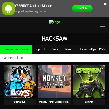
×
YS88BET Aplikasi Mobile
UNDUH
Jangan tampilkan lagi hari ini
HACKSAW
Semua permainan
Top 20
Slots
New
Hacksaw Open RGS
Beam Boys
Monkey Frenzy 2: Boss is Here!
Spinman