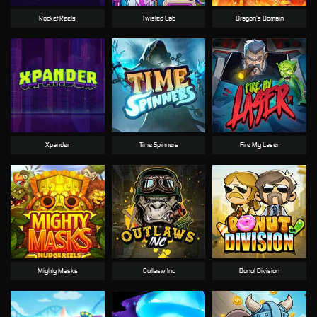
Rocket Reels
Twisted Lab
Dragon’s Domain
Xpander
Time Spinners
Fire My Laser
Mighty Masks
Outlasw Inc
Donut Division