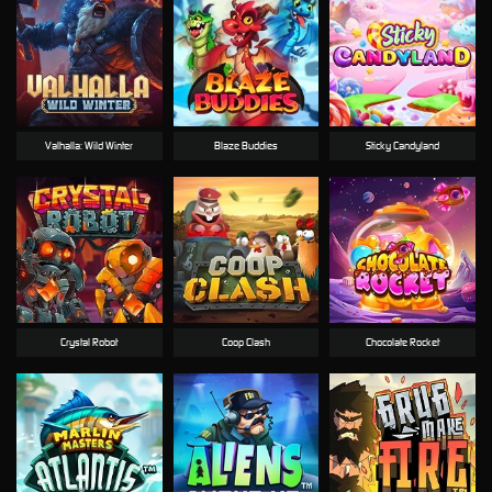
Valhalla: Wild Winter
Blaze Buddies
Sticky Candyland
Crystal Robot
Coop Clash
Chocolate Rocket