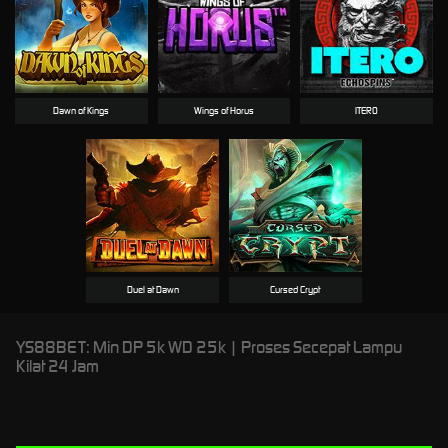
Dawn of Kings
Wings of Horus
ITERO
Duel at Dawn
Cursed Crypt
YS88BET: Min DP 5k WD 25k | Proses Secepat Lampu
Kilat 24 Jam