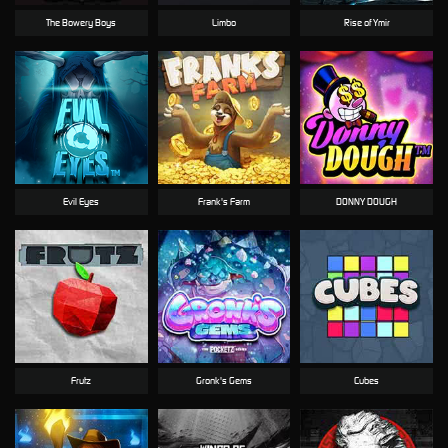
The Bowery Boys
Limbo
Rise of Ymir
Evil Eyes
Frank's Farm
DONNY DOUGH
Frutz
Gronk's Gems
Cubes