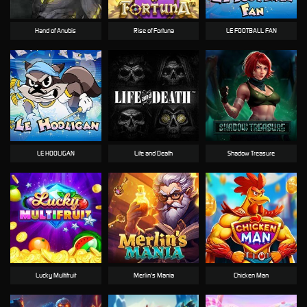
Hand of Anubis
Rise of Fortuna
LE FOOTBALL FAN
LE HOOLIGAN
Life and Death
Shadow Treasure
Lucky Multifruit
Merlin's Mania
Chicken Man