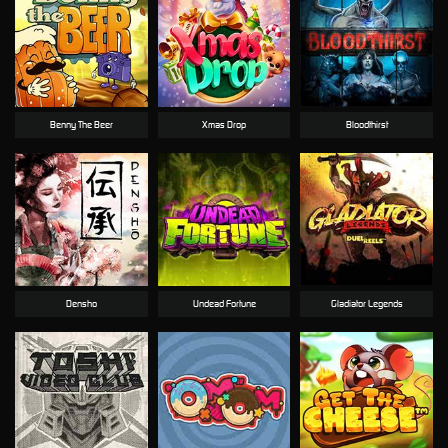
Benny The Beer
Xmas Drop
Bloodthirst
Densho
Undead Fortune
Gladiator Legends