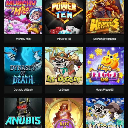
Munchy Milo
Power of 10
Strength Of Hercules
Dynasty of Death
Le Digger
Magic Piggy OG