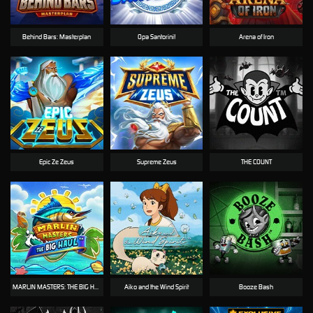
Behind Bars: Masterplan
Opa Santorini!
Arena of Iron
Epic Ze Zeus
Supreme Zeus
THE COUNT
MARLIN MASTERS: THE BIG HAUL
Aiko and the Wind Spirit
Booze Bash