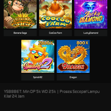
Banana Saga
CooCoo Farm
LuckyDiamond
Spindrift2
Dragon
YS88BET: Min DP 5k WD 25k | Proses Secepat Lampu
Kilat 24 Jam