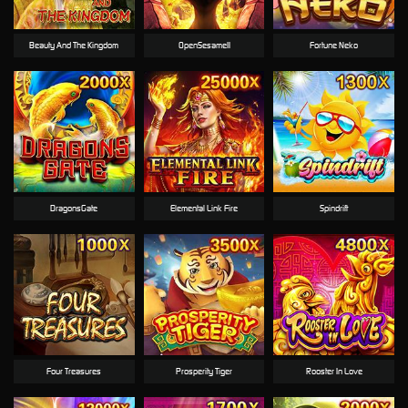
Beauty And The Kingdom
OpenSesameII
Fortune Neko
DragonsGate
Elemental Link Fire
Spindrift
Four Treasures
Prosperity Tiger
Rooster In Love