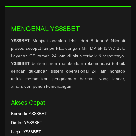
MENGENAL YS88BET
YS88BET
Menjadi andalan lebih dari 8 tahun! Nikmati
proses secepat lampu kilat dengan Min DP 5k & WD 25k.
Layanan CS ramah 24 jam di situs terbaik & terpercaya.
YS88BET
berkomitmen memberikan rekomendasi terbaik
dengan dukungan sistem operasional 24 jam nonstop
untuk memastikan pengalaman bermain yang lancar,
aman, dan penuh kemenangan.
Akses Cepat
Beranda YS88BET
Daftar YS88BET
Login YS88BET