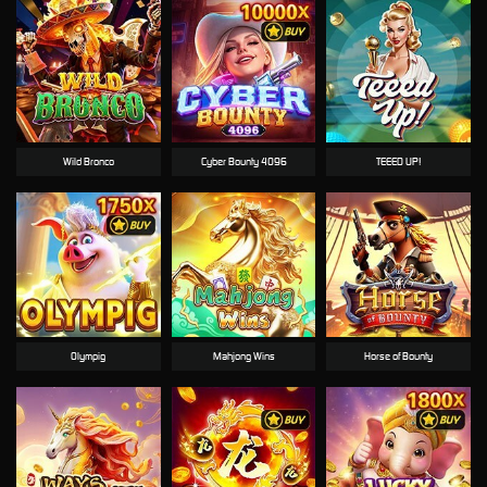
Wild Bronco
Cyber Bounty 4096
TEEED UP!
Olympig
Mahjong Wins
Horse of Bounty