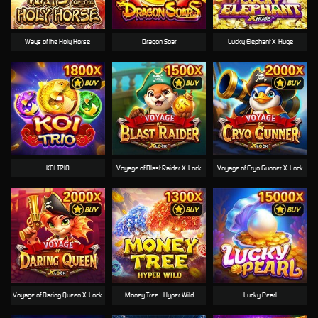
Ways of the Holy Horse
Dragon Soar
Lucky Elephant X-Huge
KOI TRIO
Voyage of Blast Raider X-Lock
Voyage of Cryo Gunner X-Lock
Voyage of Daring Queen X-Lock
Money Tree - Hyper Wild
Lucky Pearl