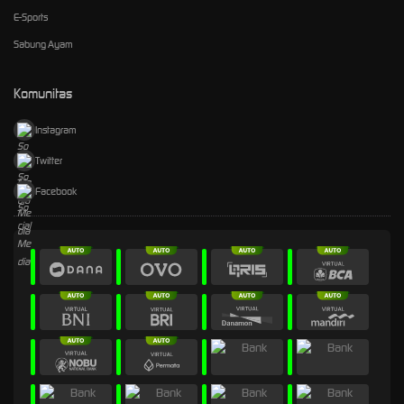
E-Sports
Sabung Ayam
Komunitas
Instagram
Twitter
Facebook