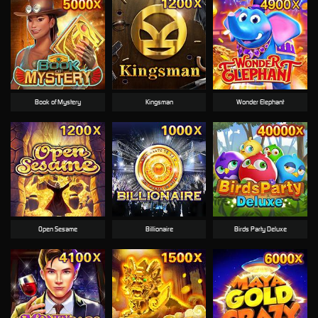
Book of Mystery
Kingsman
Wonder Elephant
Open Sesame
Billionaire
Birds Party Deluxe