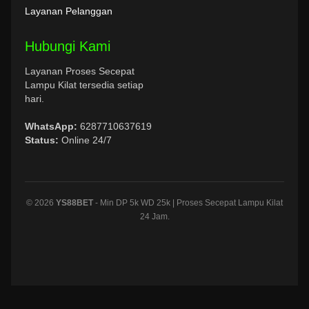
Layanan Pelanggan
Hubungi Kami
Layanan Proses Secepat
Lampu Kilat tersedia setiap
hari.
WhatsApp:
6287710637619
Status:
Online 24/7
© 2026
YS88BET
- Min DP 5k WD 25k | Proses Secepat Lampu Kilat
24 Jam.