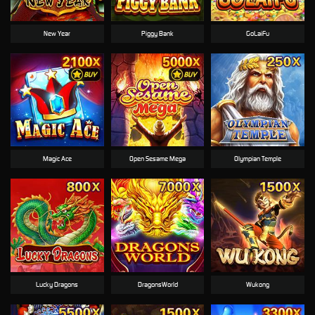
New Year
Piggy Bank
GoLaiFu
Magic Ace
Open Sesame Mega
Olympian Temple
Lucky Dragons
DragonsWorld
Wukong