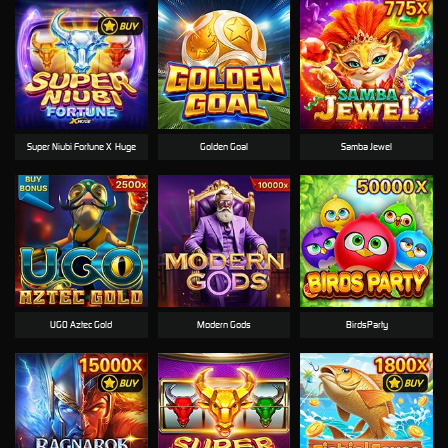
Super Niubi Fortune X-Huge
Golden Goal
Samba Jewel
UGO Aztec Gold
Modern Gods
BirdsParty