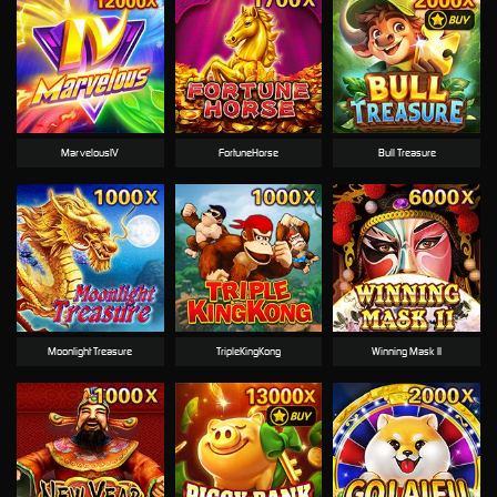
MarvelousIV
FortuneHorse
Bull Treasure
Moonlight Treasure
TripleKingKong
Winning Mask II