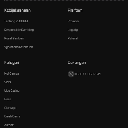
Kebijaksanaan
Platform
Tentang YS88BET
Promosi
Responsible Gambling
Loyalty
Pusat Bantuan
Referral
Syarat dan Ketentuan
Kategori
Dukungan
Hot Games
+6287710637619
Slots
Live Casino
Race
Olahraga
Crash Game
Arcade