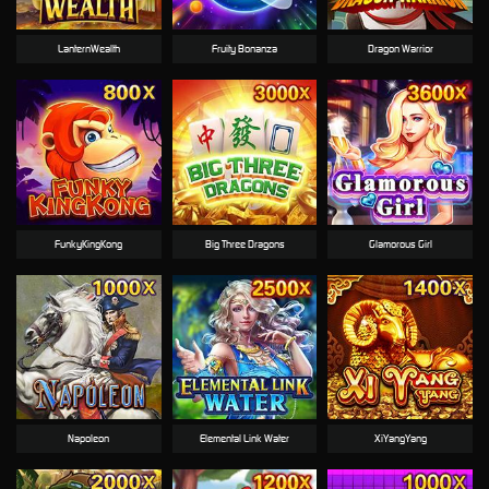
LanternWealth
Fruity Bonanza
Dragon Warrior
FunkyKingKong
Big Three Dragons
Glamorous Girl
Napoleon
Elemental Link Water
XiYangYang