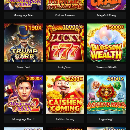
Moneybags Man
Fortune Treasure
MayaGoldCrazy
Trump Card
LuckySeven
Blossom of Wealth
Moneybags Man 2
CaiShen Coming
Legendary5