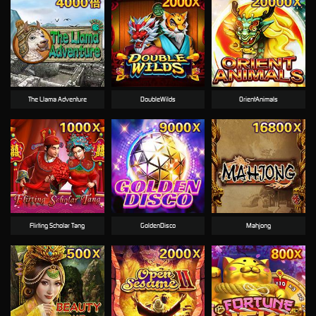
The Llama Adventure
DoubleWilds
OrientAnimals
Flirting Scholar Tang
GoldenDisco
Mahjong