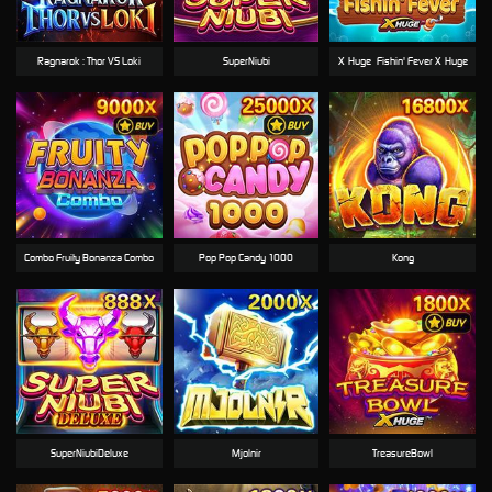
Ragnarok : Thor VS Loki
SuperNiubi
X-Huge_Fishin' Fever X-Huge
Combo Fruity Bonanza Combo
Pop Pop Candy 1000
Kong
SuperNiubiDeluxe
Mjolnir
TreasureBowl