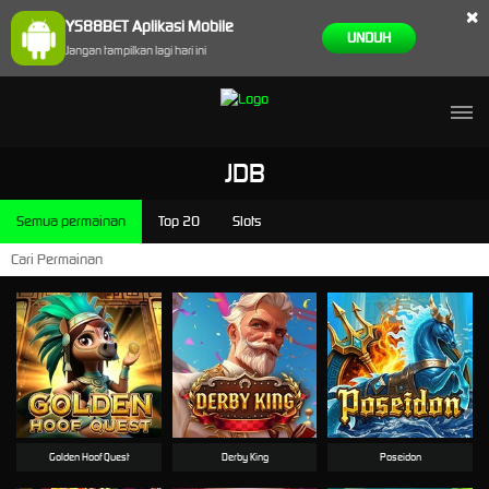
×
YS88BET Aplikasi Mobile
UNDUH
Jangan tampilkan lagi hari ini
JDB
Semua permainan
Top 20
Slots
Golden Hoof Quest
Derby King
Poseidon