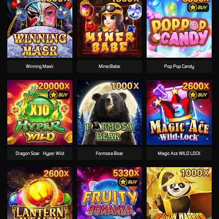
Winning Mask
MinerBabe
Pop Pop Candy
Dragon Soar - Hyper Wild
Formosa Bear
Magic Ace WILD LOCK