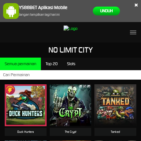
×
YS88BET Aplikasi Mobile
UNDUH
Jangan tampilkan lagi hari ini
NO LIMIT CITY
Semua permainan
Top 20
Slots
Duck Hunters
The Crypt
Tanked