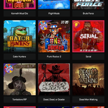
Kenneth Must Die
Flight Mode
Brute Force
Gator Hunters
Punk Rocker 2
Serial
Tombstone RIP
Dead, Dead, or Deader
Dead Men Walking