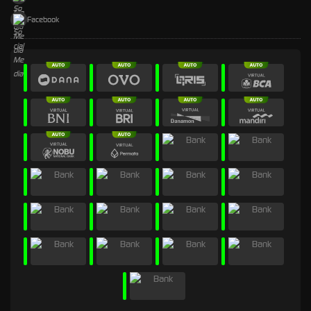
Facebook