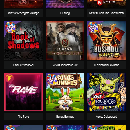
Warrior Graveyard xNudge
Gluttony
Nexus Fire In The Hole xBomb
Book Of Shadows
Nexus Tombstone RIP
Bushido Way xNudge
The Rave
Bonus Bunnies
Nexus Outsourced