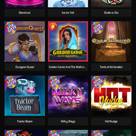
Starstruck
Ice Ice Yeti
Skate or Die
Dungeon Quest
Golden Genie And The Walking Wilds
Tomb of Akhenaten
Tractor Beam
Milky Ways
Hot Nudge