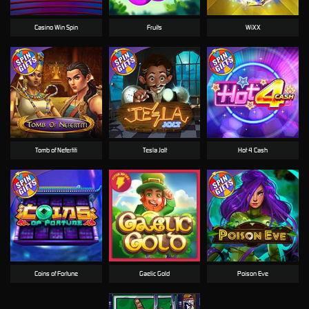
Casino Win Spin
Fruits
WiXX
Tomb of Nefertiti
Tesla Jolt
Hot 4 Cash
Coins of Fortune
Gaelic Gold
Poison Eve