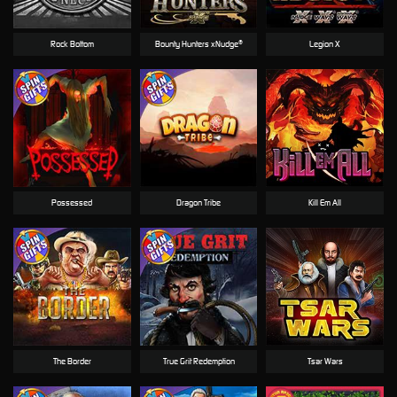
Rock Bottom
Bounty Hunters xNudge®
Legion X
Possessed
Dragon Tribe
Kill Em All
The Border
True Grit Redemption
Tsar Wars