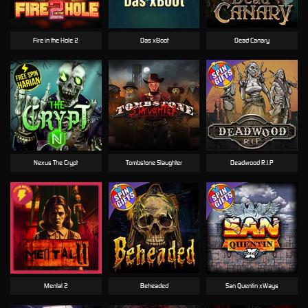
Fire in the Hole 2
Das xBoot
Dead Canary
Nexus The Crypt
Tombstone Slaughter
Deadwood R.I.P
Mental 2
Beheaded
San Quentin xWays