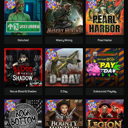
Disturbed
Misery Mining
Pearl Harbor
Nexus Blood & Shadow
D Day
Outsourced: Payday