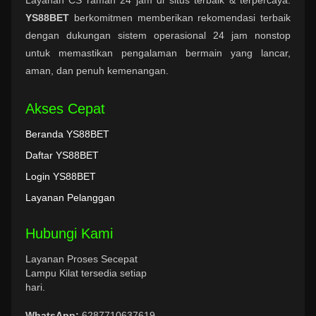
YS88BET
berkomitmen memberikan rekomendasi terbaik
dengan dukungan sistem operasional 24 jam nonstop
untuk memastikan pengalaman bermain yang lancar,
aman, dan penuh kemenangan.
Akses Cepat
Beranda YS88BET
Daftar YS88BET
Login YS88BET
Layanan Pelanggan
Hubungi Kami
Layanan Proses Secepat
Lampu Kilat tersedia setiap
hari.
WhatsApp:
6287710637619