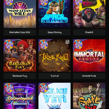
Manhattan Goes Wild
Space Donkey
Roadkill
Barbarian Fury
True kult
Immortal Fruits