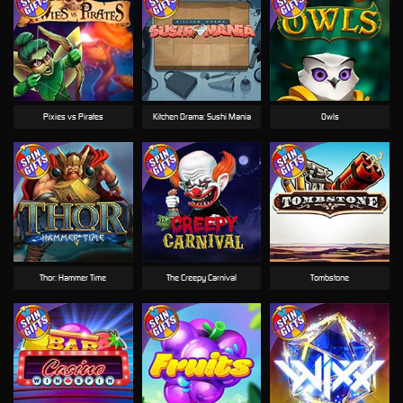
Pixies vs Pirates
Kitchen Drama: Sushi Mania
Owls
Thor: Hammer Time
The Creepy Carnival
Tombstone