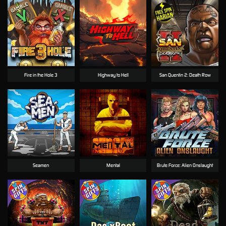
Fire in the Hole 3
Highway to Hell
San Quentin 2: Death Row
Seamen
Mental
Brute Force: Alien Onslaught