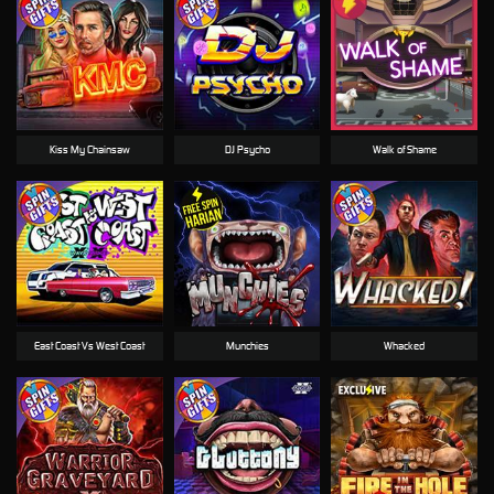
Kiss My Chainsaw
DJ Psycho
Walk of Shame
East Coast Vs West Coast
Munchies
Whacked