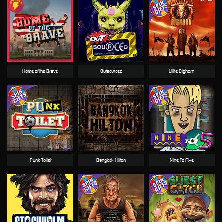
Home of the Brave
Outsourced
Little Bighorn
Punk Toilet
Bangkok Hilton
Nine To Five