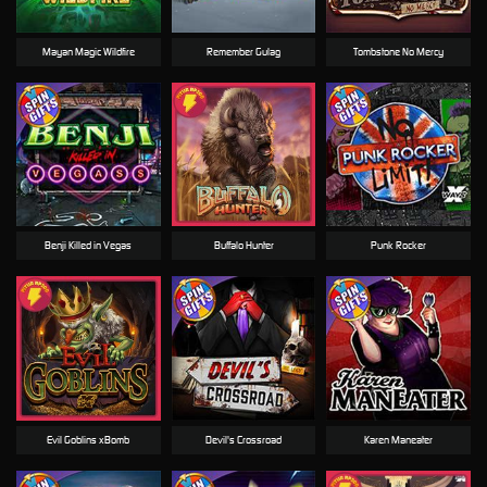
Mayan Magic Wildfire
Remember Gulag
Tombstone No Mercy
Benji Killed in Vegas
Buffalo Hunter
Punk Rocker
Evil Goblins xBomb
Devil's Crossroad
Karen Maneater