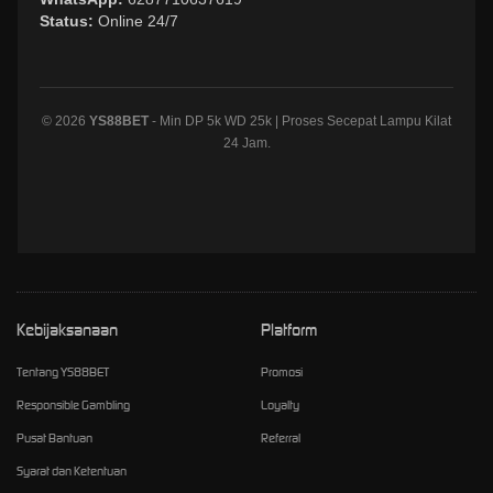
Status:
Online 24/7
© 2026
YS88BET
- Min DP 5k WD 25k | Proses Secepat Lampu Kilat
24 Jam.
Kebijaksanaan
Platform
Tentang YS88BET
Promosi
Responsible Gambling
Loyalty
Pusat Bantuan
Referral
Syarat dan Ketentuan