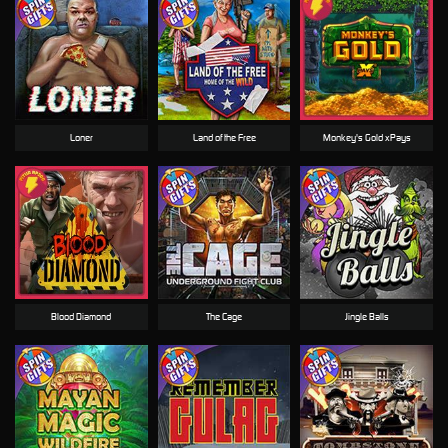
Loner
Land of the Free
Monkey's Gold xPays
Blood Diamond
The Cage
Jingle Balls