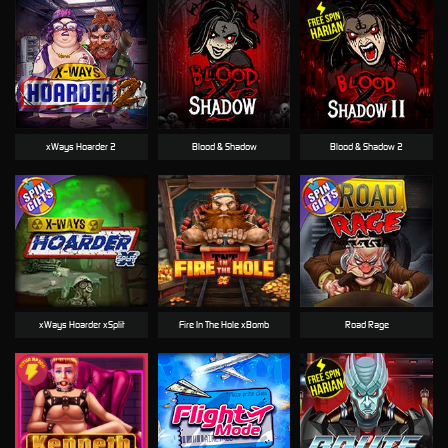
xWays Hoarder 2
Blood & Shadow
Blood & Shadow 2
xWays Hoarder xSplit
Fire In The Hole xBomb
Road Rage