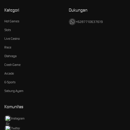
Kategori
Dukungan
Hot Games
+6287710637619
Slots
Live Casino
Race
Olahraga
Crash Game
Arcade
E-Sports
Sabung Ayam
Komunitas
Instagram
Twitter