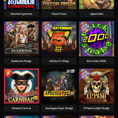
Stockholm Syndrome
Folsom Prison
Ugliest Catch
Deadwood xNudge
Infectious 5 xWays
Brick Snake 2000
Harlequin Carnival
Apocalypse Super xNudge
El Pasa Gunfight xNudge