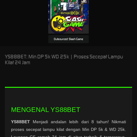
Outsourced: Slash Game
YS88BET: Min DP 5k WD 25k | Proses Secepat Lampu
Kilat 24 Jam
MENGENAL YS88BET
YS88BET
Menjadi andalan lebih dari 8 tahun! Nikmati
proses secepat lampu kilat dengan Min DP 5k & WD 25k.
Layanan CS ramah 24 jam di situs terbaik & terpercaya.